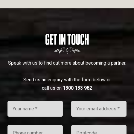
GET IN TOUCH
Speak with us to find out more about becoming a partner.
Send us an enquiry with the form below or
call us on
1300 133 982