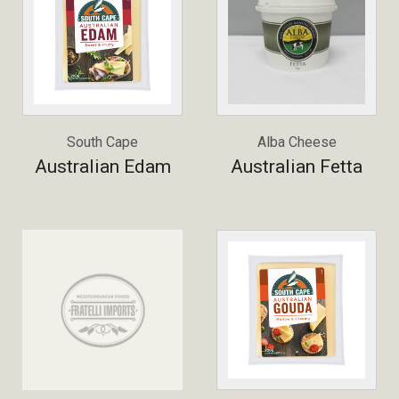
South Cape
Alba Cheese
Australian Edam
Australian Fetta