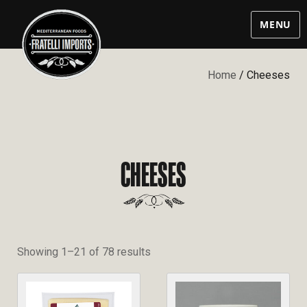
MENU
Home
/ Cheeses
CHEESES
Showing 1–21 of 78 results