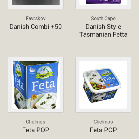
Favrskov
South Cape
Danish Combi +50
Danish Style
Tasmanian Fetta
Chelmos
Chelmos
Feta POP
Feta POP