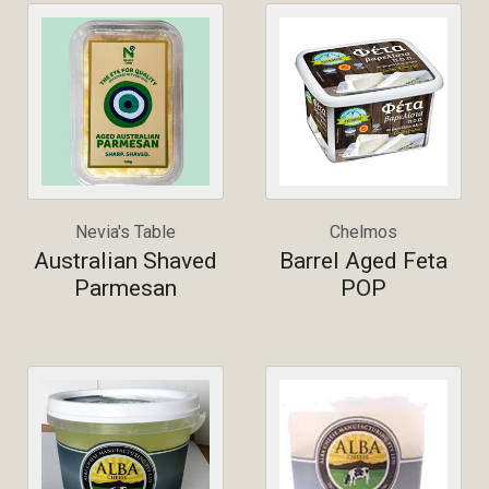
Nevia's Table
Chelmos
Australian Shaved
Barrel Aged Feta
Parmesan
POP