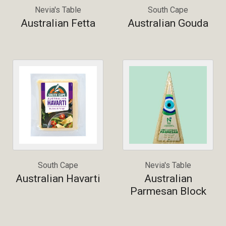
Nevia's Table
South Cape
Australian Fetta
Australian Gouda
South Cape
Nevia's Table
Australian Havarti
Australian
Parmesan Block