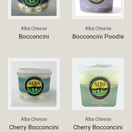
Alba Cheese
Alba Cheese
Bocconcini
Bocconcini Poodle
Alba Cheese
Alba Cheese
Cherry Bocconcini
Cherry Bocconcini