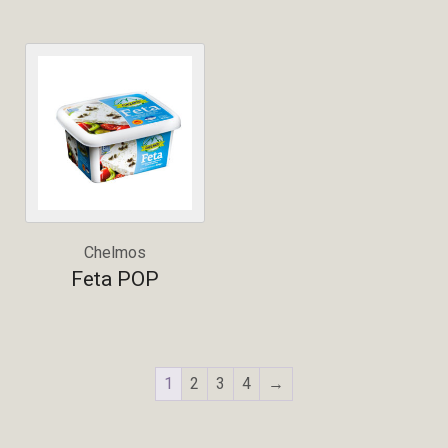
Chelmos
Feta POP
1
2
3
4
→