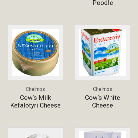
Poodle
Chelmos
Chelmos
Cow’s Milk
Cow’s White
Kefalotyri Cheese
Cheese