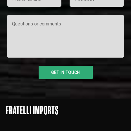
FRATELLI IMPORTS