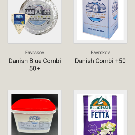
Favrskov
Favrskov
Danish Blue Combi
Danish Combi +50
50+