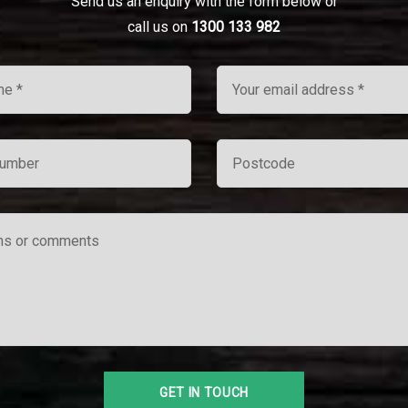
Send us an enquiry with the form below or
call us on
1300 133 982