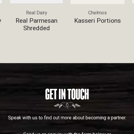
Real Dairy
Chelmos
y
Real Parmesan
Kasseri Portions
Shredded
GET IN TOUCH
Speak with us to find out more about becoming a partner.