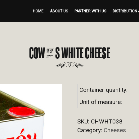
HOME
ABOUT US
PARTNER WITH US
DISTRIBUTION 
COW’S WHITE CHEESE
Container quantity:
Unit of measure:
SKU:
CHWHT038
Category:
Cheeses