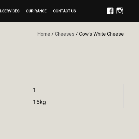
& SERVICES
OUR RANGE
CONTACT US
FACEBOOK
INSTAGRAM
Home
/
Cheeses
/ Cow’s White Cheese
1
15kg