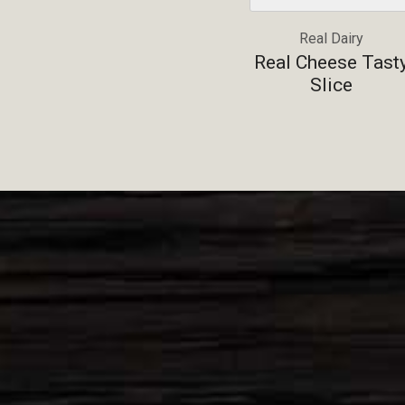
Real Dairy
Real Cheese Tast
Slice