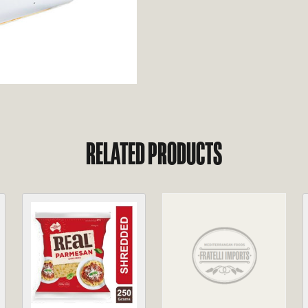
RELATED PRODUCTS