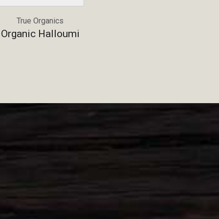
True Organics
Organic Halloumi