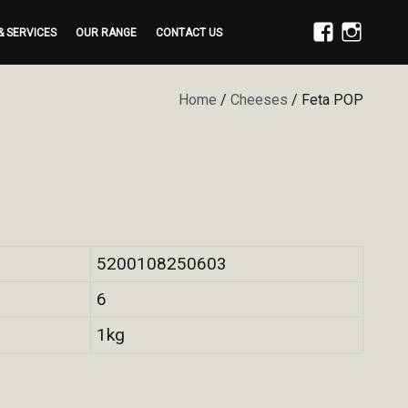
& SERVICES
OUR RANGE
CONTACT US
FACEBOOK
INSTAGRAM
Home
/
Cheeses
/ Feta POP
5200108250603
6
1kg