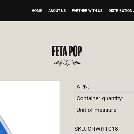
HOME
ABOUT US
PARTNER WITH US
DISTRIBUTION 
FETA POP
APN:
Container quantity:
Unit of measure:
SKU:
CHWHT018