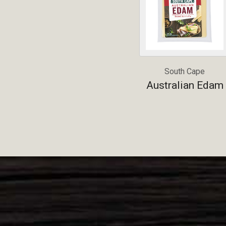
South Cape
Australian Edam