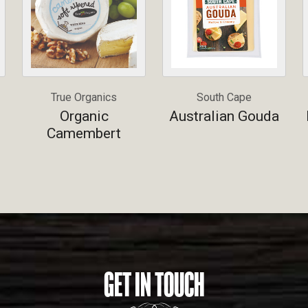
True Organics
South Cape
Organic
Australian Gouda
Camembert
GET IN TOUCH