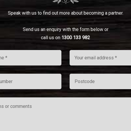
Speak with us to find out more about becoming a partner.
Send us an enquiry with the form below or
call us on
1300 133 982