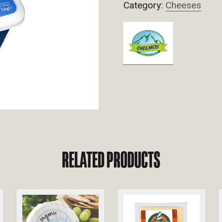
Category:
Cheeses
RELATED PRODUCTS