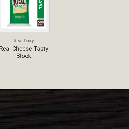
Real Dairy
Real Cheese Tasty
Block