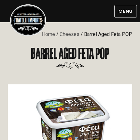
MENU
Home
/
Cheeses
/ Barrel Aged Feta POP
BARREL AGED FETA POP