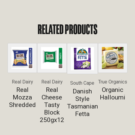
RELATED PRODUCTS
Real Dairy
Real Dairy
True Organics
South Cape
Real
Real
Organic
Danish
Mozza
Cheese
Halloumi
Style
Shredded
Tasty
Tasmanian
Block
Fetta
250gx12