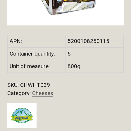
APN:
5200108250115
Container quantity:
6
Unit of measure:
800g
SKU:
CHWHT039
Category:
Cheeses