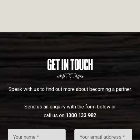
GET IN TOUCH
Speak with us to find out more about becoming a partner.
Send us an enquiry with the form below or
call us on
1300 133 982