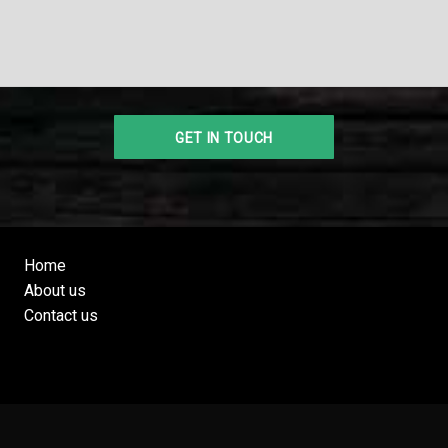
Home
About us
Contact us