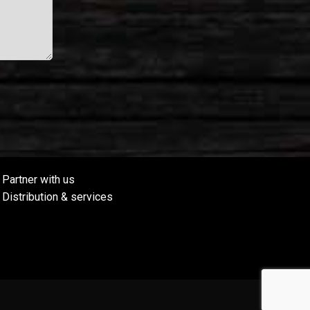
Partner with us
Distribution & services