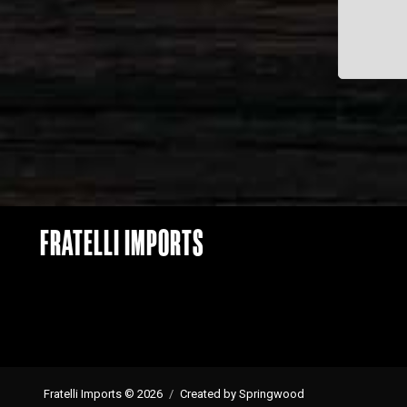
FRATELLI IMPORTS
Fratelli Imports © 2026
Created by Springwood