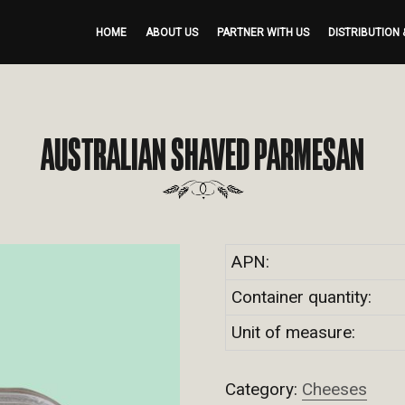
HOME
ABOUT US
PARTNER WITH US
DISTRIBUTION 
AUSTRALIAN SHAVED PARMESAN
APN:
Container quantity:
Unit of measure:
Category:
Cheeses