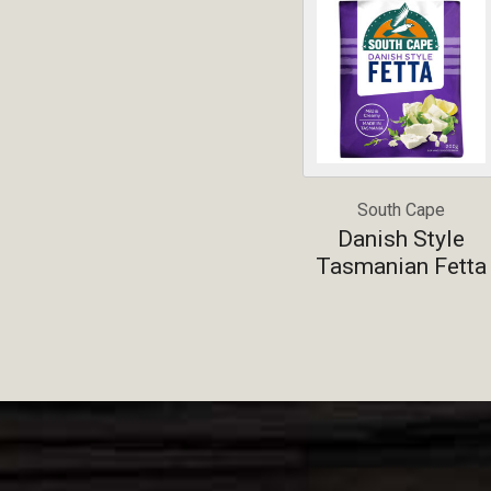
South Cape
Danish Style
Tasmanian Fetta