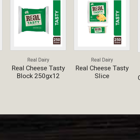
Real Dairy
Real Dairy
Real Cheese Tasty
Real Cheese Tasty
Block 250gx12
Slice