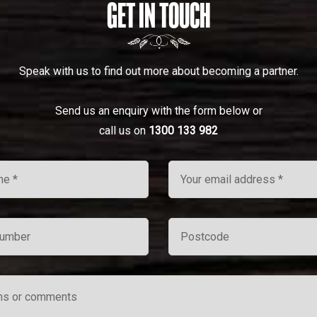
GET IN TOUCH
Speak with us to find out more about becoming a partner.
Send us an enquiry with the form below or
call us on
1300 133 982