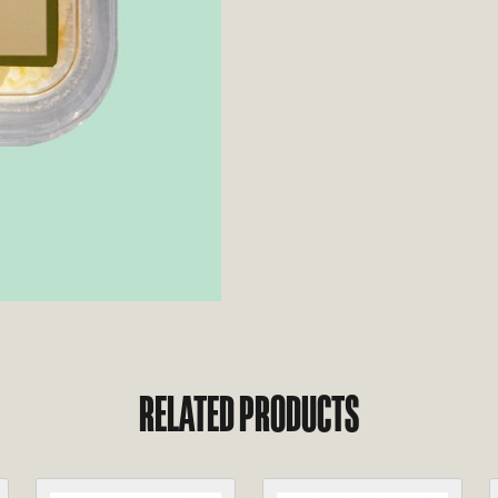
RELATED PRODUCTS