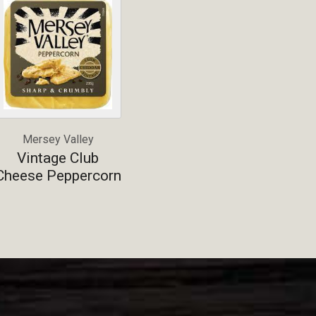
Mersey Valley
Vintage Club
Cheese Peppercorn