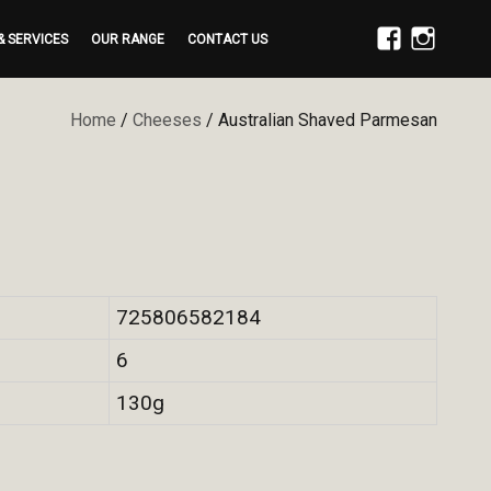
& SERVICES
OUR RANGE
CONTACT US
FACEBOOK
INSTAGRAM
Home
/
Cheeses
/ Australian Shaved Parmesan
725806582184
6
130g