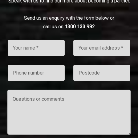
Speak with us to find out more about becoming a partner.
Send us an enquiry with the form below or
call us on
1300 133 982