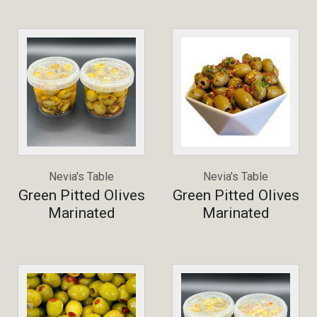
Nevia's Table
Nevia's Table
Green Pitted Olives
Green Pitted Olives
Marinated
Marinated