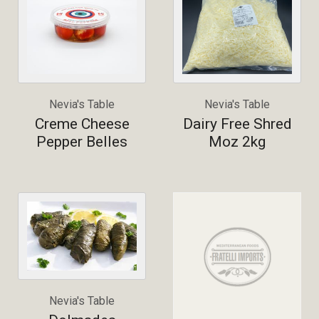
Nevia's Table
Nevia's Table
Creme Cheese
Dairy Free Shred
Pepper Belles
Moz 2kg
Nevia's Table