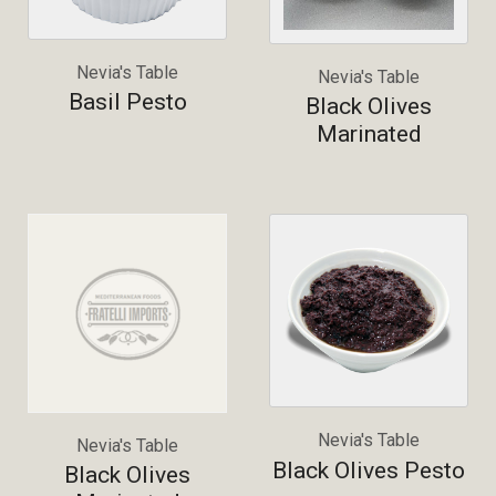
Nevia's Table
Nevia's Table
Basil Pesto
Black Olives
Marinated
Nevia's Table
Nevia's Table
Black Olives Pesto
Black Olives