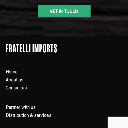
FRATELLI IMPORTS
Home
About us
Contact us
Partner with us
Distribution & services