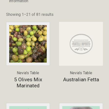
information
Showing 1–21 of 81 results
Nevia's Table
Nevia's Table
5 Olives Mix
Australian Fetta
Marinated