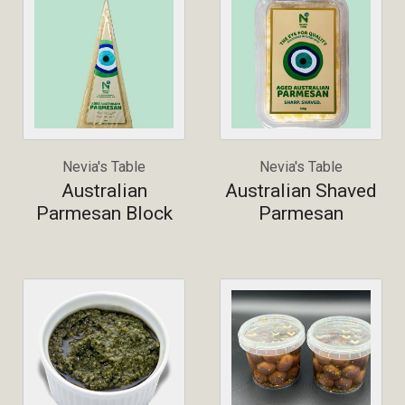
Nevia's Table
Nevia's Table
Australian
Australian Shaved
Parmesan Block
Parmesan