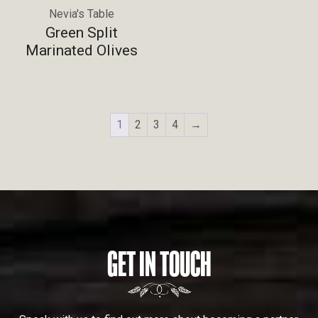
Nevia's Table
Green Split
Marinated Olives
1
2
3
4
→
GET IN TOUCH