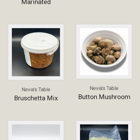
Marinated
Nevia's Table
Nevia's Table
Button Mushroom
Bruschetta Mix