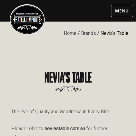
MENU
Home
/
Brands
/ Nevia's Table
NEVIA'S TABLE
The Eye of Quality and Goodness in Every Bite.
Please refer to
neviastable.com.au
for further