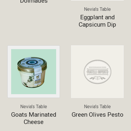
Dolmades
Nevia's Table
Eggplant and
Capsicum Dip
Nevia's Table
Nevia's Table
Goats Marinated
Green Olives Pesto
Cheese