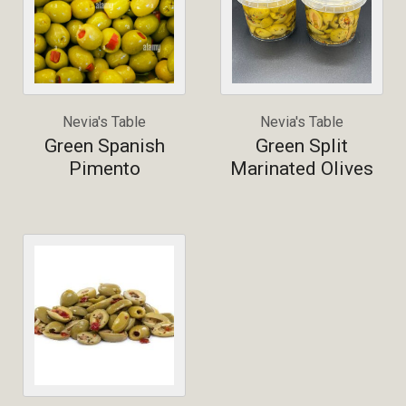
Nevia's Table
Nevia's Table
Green Spanish
Green Split
Pimento
Marinated Olives