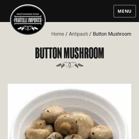
MENU
Home
/
Antipasti
/ Button Mushroom
BUTTON MUSHROOM