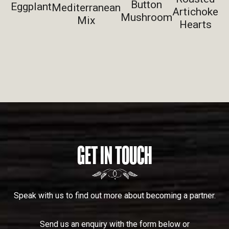
Button
Eggplant
Mediterranean
Artichoke
Mushroom
Mix
Hearts
GET IN TOUCH
Speak with us to find out more about becoming a partner.
Send us an enquiry with the form below or