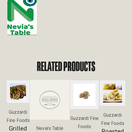
RELATED PRODUCTS
Guzzardi
Guzzardi
Guzzardi Fine
Fine Foods
Fine Foods
Foods
Grilled
Nevia's Table
Roasted