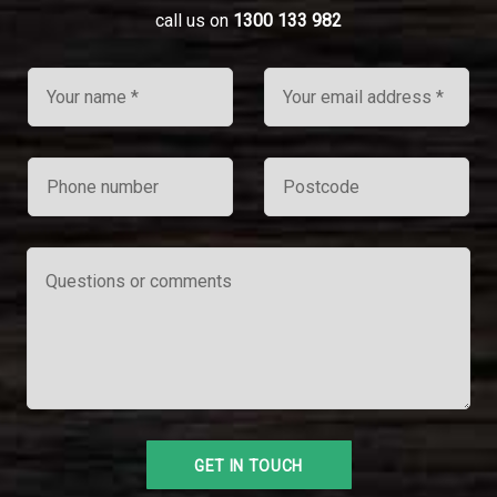
call us on
1300 133 982