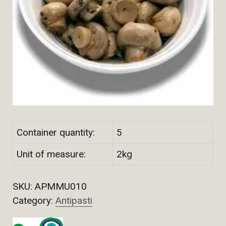
Container quantity:
5
Unit of measure:
2kg
SKU:
APMMU010
Category:
Antipasti