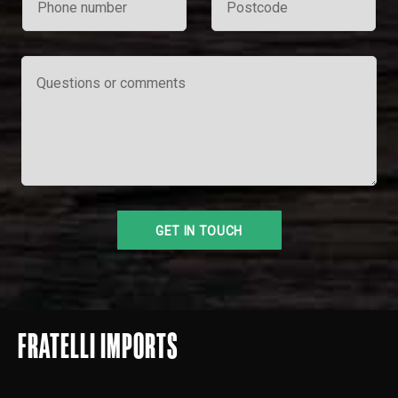
FRATELLI IMPORTS