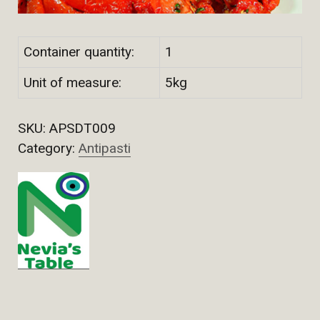
Container quantity:
1
Unit of measure:
5kg
SKU:
APSDT009
Category:
Antipasti