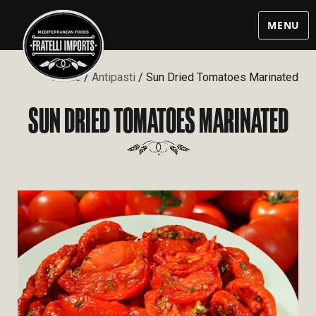
MENU
Home
/
Antipasti
/ Sun Dried Tomatoes Marinated
SUN DRIED TOMATOES MARINATED