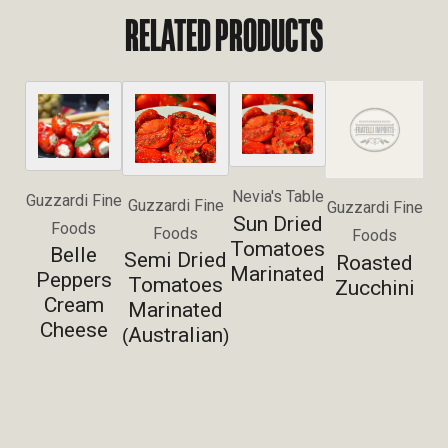
RELATED PRODUCTS
Nevia's Table
Guzzardi Fine
Guzzardi Fine
Guzzardi Fine
Sun Dried
Foods
Foods
Foods
Tomatoes
Belle
Semi Dried
Roasted
Marinated
Peppers
Tomatoes
Zucchini
Cream
Marinated
Cheese
Australian
(
)