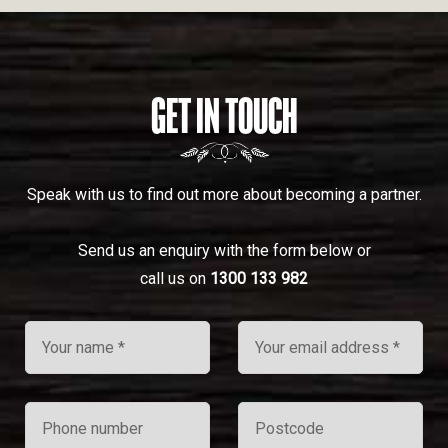
GET IN TOUCH
Speak with us to find out more about becoming a partner.
Send us an enquiry with the form below or
call us on
1300 133 982