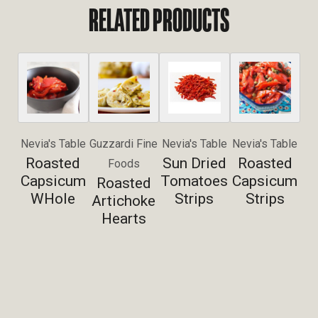
RELATED PRODUCTS
Nevia's Table
Guzzardi Fine
Nevia's Table
Nevia's Table
Roasted
Sun Dried
Roasted
Foods
Capsicum
Tomatoes
Capsicum
Roasted
WHole
Strips
Strips
Artichoke
Hearts