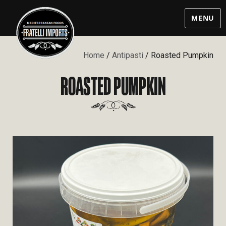
MENU
Home
/
Antipasti
/ Roasted Pumpkin
ROASTED PUMPKIN