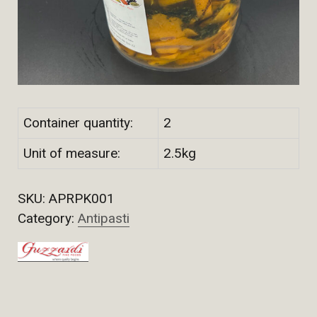
Container quantity:
2
Unit of measure:
2.5kg
SKU:
APRPK001
Category:
Antipasti