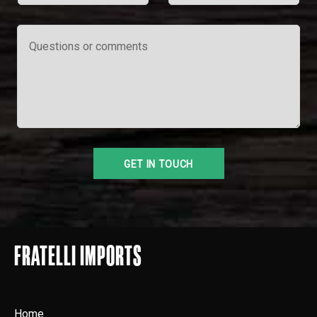
FRATELLI IMPORTS
Home