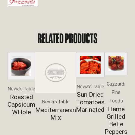
RELATED PRODUCTS
Guzzardi
Nevia's Table
Nevia's Table
Fine
Sun Dried
Roasted
Foods
Tomatoes
Nevia's Table
Capsicum
Flame
Marinated
Mediterranean
WHole
Grilled
Mix
Belle
Peppers