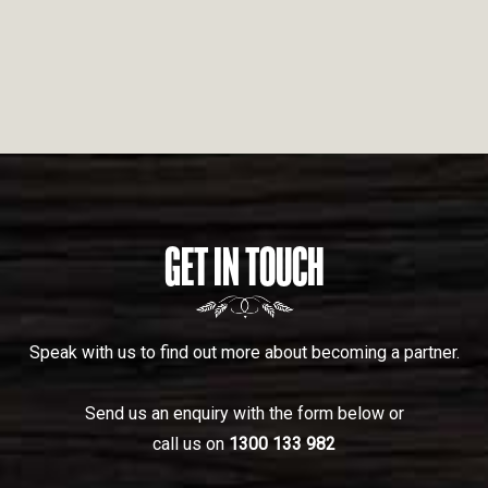
GET IN TOUCH
Speak with us to find out more about becoming a partner.
Send us an enquiry with the form below or
call us on
1300 133 982