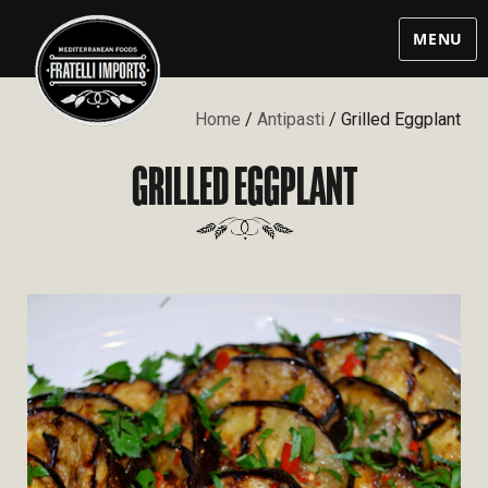
MENU
Home
/
Antipasti
/ Grilled Eggplant
GRILLED EGGPLANT