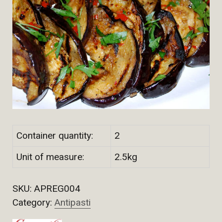
Container quantity:
2
Unit of measure:
2.5kg
SKU:
APREG004
Category:
Antipasti