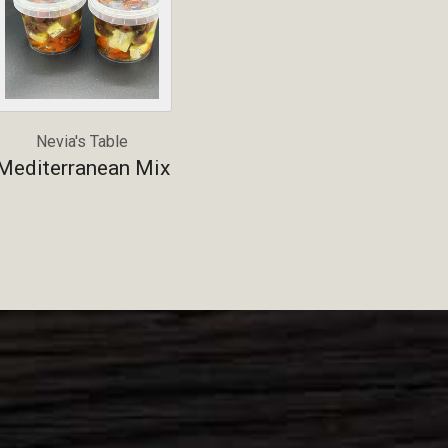
Nevia's Table
Mediterranean Mix