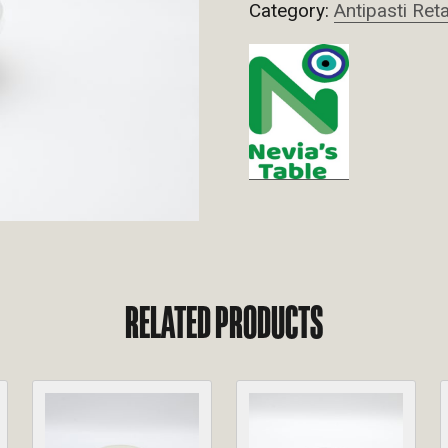
Category:
Antipasti Reta
RELATED PRODUCTS