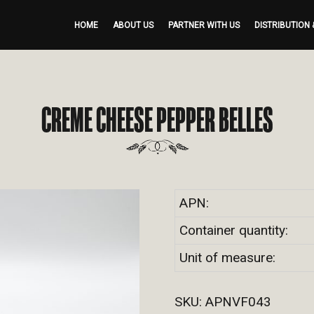
HOME
ABOUT US
PARTNER WITH US
DISTRIBUTION 
CREME CHEESE PEPPER BELLES
APN:
Container quantity:
Unit of measure:
SKU:
APNVF043