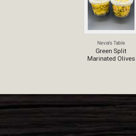
Nevia's Table
Green Split
Marinated Olives