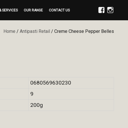
& SERVICES
OUR RANGE
CONTACT US
FACEBOOK
INSTAGRAM
Home
/
Antipasti Retail
/ Creme Cheese Pepper Belles
0680569630230
9
200g