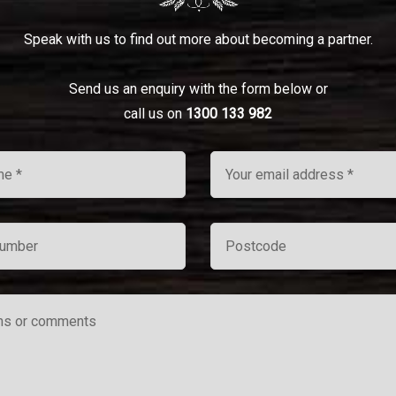
Speak with us to find out more about becoming a partner.
Send us an enquiry with the form below or
call us on
1300 133 982