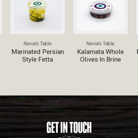
Nevia's Table
Nevia's Table
Marinated Persian
Kalamata Whole
Style Fetta
Olives In Brine
GET IN TOUCH