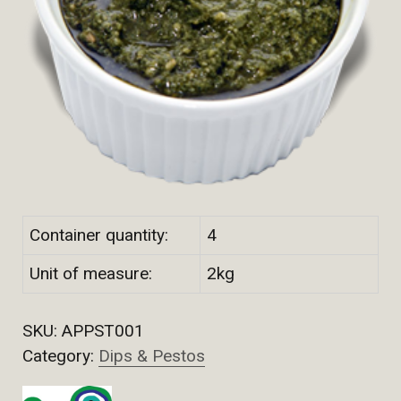
Container quantity:
4
Unit of measure:
2kg
SKU:
APPST001
Category:
Dips & Pestos