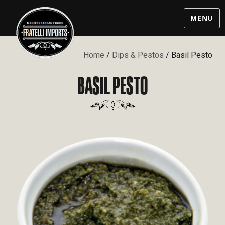
MENU
Home
/
Dips & Pestos
/ Basil Pesto
BASIL PESTO