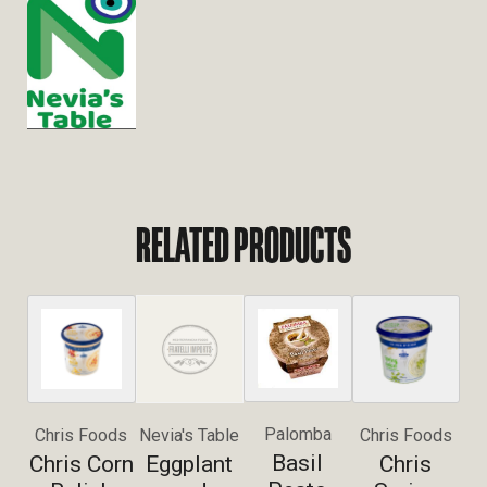
RELATED PRODUCTS
Palomba
Chris Foods
Nevia's Table
Chris Foods
Basil
Chris Corn
Eggplant
Chris