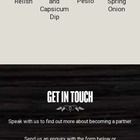
Pesto
Relish
and
Spring
Capsicum
Onion
Dip
GET IN TOUCH
Speak with us to find out more about becoming a partner.
Send us an enquiry with the form below or