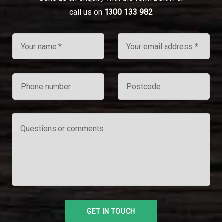
call us on
1300 133 982