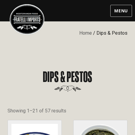
MENU
Home
/ Dips & Pestos
DIPS & PESTOS
Showing 1–21 of 57 results