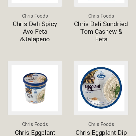
Chris Foods
Chris Foods
Chris Deli Spicy
Chris Deli Sundried
Avo Feta
Tom Cashew &
&Jalapeno
Feta
Chris Foods
Chris Foods
Chris Eggplant
Chris Eggplant Dip