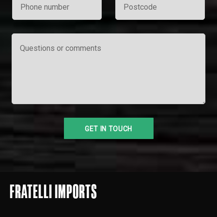
FRATELLI IMPORTS