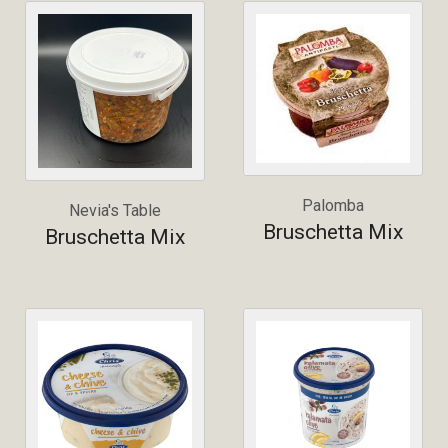
Palomba
Nevia's Table
Bruschetta Mix
Bruschetta Mix