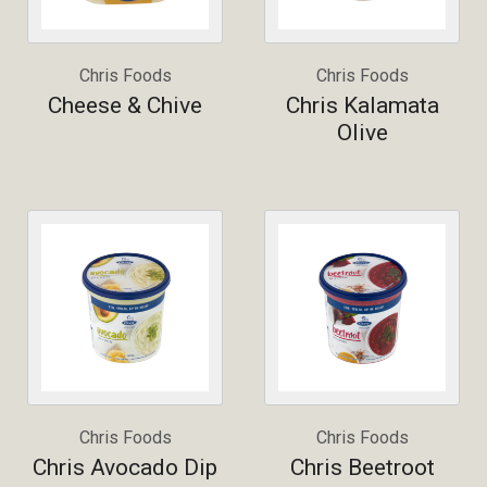
Chris Foods
Chris Foods
Cheese & Chive
Chris Kalamata
Olive
Chris Foods
Chris Foods
Chris Avocado Dip
Chris Beetroot