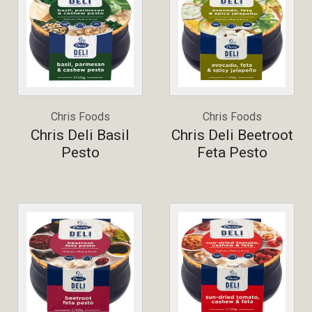
Chris Foods
Chris Foods
Chris Deli Basil
Chris Deli Beetroot
Pesto
Feta Pesto