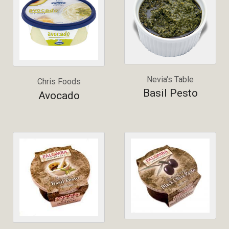
Nevia's Table
Chris Foods
Basil Pesto
Avocado