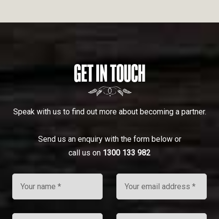
GET IN TOUCH
Speak with us to find out more about becoming a partner.
Send us an enquiry with the form below or
call us on
1300 133 982