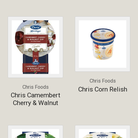
Chris Foods
Chris Foods
Chris Corn Relish
Chris Camembert
Cherry & Walnut