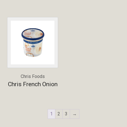
Chris Foods
Chris French Onion
1
2
3
→