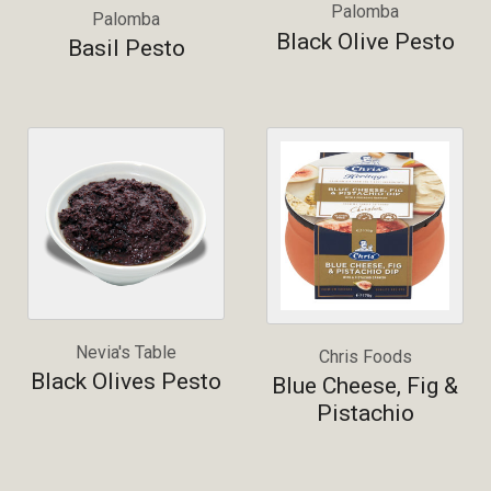
Palomba
Palomba
Black Olive Pesto
Basil Pesto
Nevia's Table
Chris Foods
Black Olives Pesto
Blue Cheese, Fig &
Pistachio