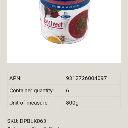
APN:
9312726004097
Container quantity:
6
Unit of measure:
800g
SKU:
DPBLK063