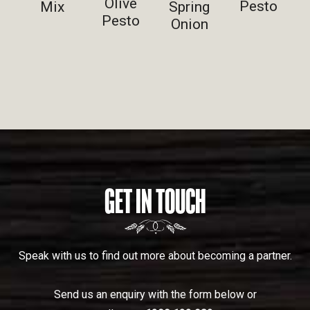
Olive
Pesto
Spring
Mix
Pesto
Onion
GET IN TOUCH
Speak with us to find out more about becoming a partner.
Send us an enquiry with the form below or