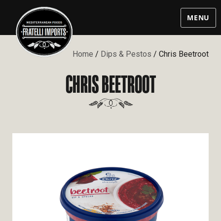
MENU
Home
/
Dips & Pestos
/ Chris Beetroot
CHRIS BEETROOT