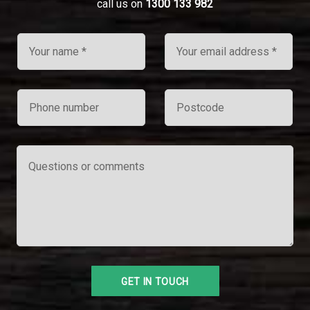
call us on
1300 133 982