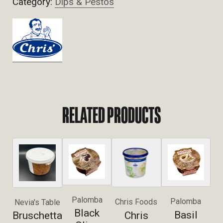
Category:
Dips & Pestos
RELATED PRODUCTS
Palomba
Palomba
Chris Foods
Nevia's Table
Black
Basil
Chris
Bruschetta