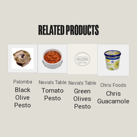
RELATED PRODUCTS
Palomba
Nevia's Table
Nevia's Table
Chris Foods
Black
Tomato
Green
Chris
Olive
Pesto
Olives
Guacamole
Pesto
Pesto