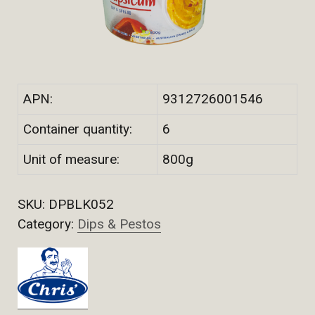
APN:
9312726001546
Container quantity:
6
Unit of measure:
800g
SKU:
DPBLK052
Category:
Dips & Pestos