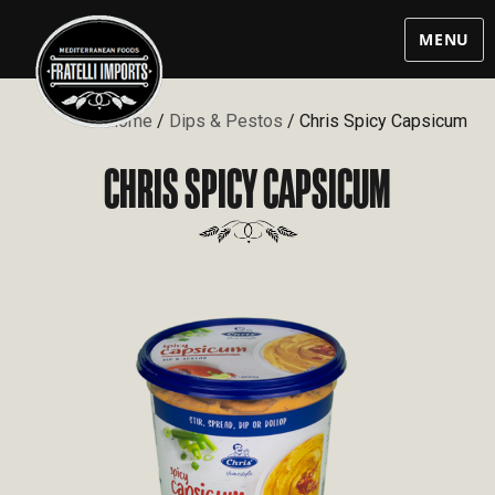
MENU
Home
/
Dips & Pestos
/ Chris Spicy Capsicum
CHRIS SPICY CAPSICUM