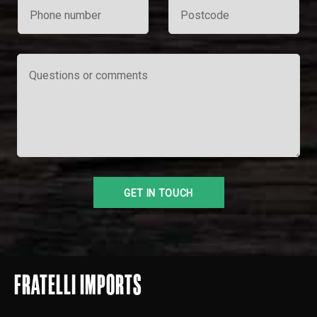
FRATELLI IMPORTS