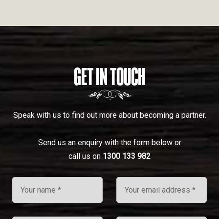
GET IN TOUCH
Speak with us to find out more about becoming a partner.
Send us an enquiry with the form below or
call us on
1300 133 982