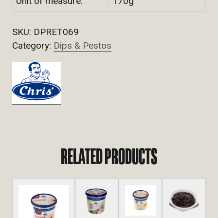
Unit of measure:
170g
SKU:
DPRET069
Category:
Dips & Pestos
RELATED PRODUCTS