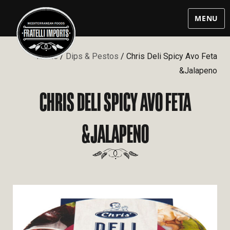
MENU
Home
/
Dips & Pestos
/ Chris Deli Spicy Avo Feta
&Jalapeno
CHRIS DELI SPICY AVO FETA
&JALAPENO