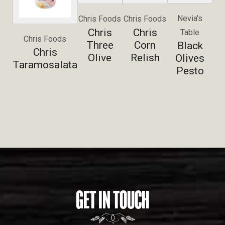
Nevia's
Chris Foods
Chris Foods
Chris
Chris
Table
Chris Foods
Three
Corn
Black
Chris
Olive
Relish
Olives
Taramosalata
Pesto
GET IN TOUCH