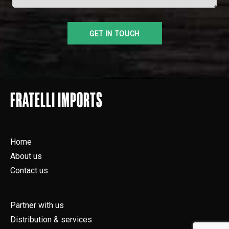
FRATELLI IMPORTS
Home
About us
Contact us
Partner with us
Distribution & services