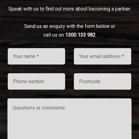
Speak with us to find out more about becoming a partner.
Send us an enquiry with the form below or
call us on
1300 133 982