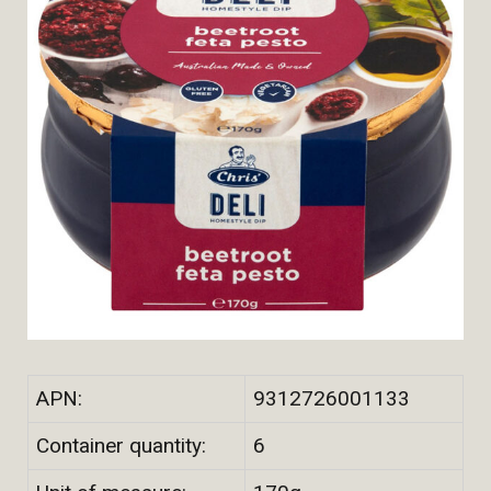
APN:
9312726001133
Container quantity:
6