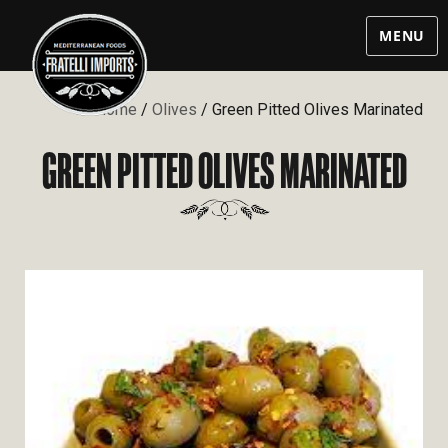
MENU
Home
/
Olives
/ Green Pitted Olives Marinated
GREEN PITTED OLIVES MARINATED