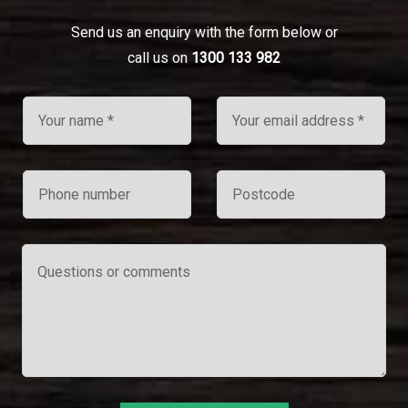
Send us an enquiry with the form below or
call us on
1300 133 982