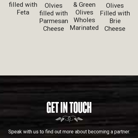
filled with
& Green
Olvies
Olives
Feta
Olives
filled with
Filled with
Wholes
Parmesan
Brie
Marinated
Cheese
Cheese
GET IN TOUCH
Speak with us to find out more about becoming a partner.