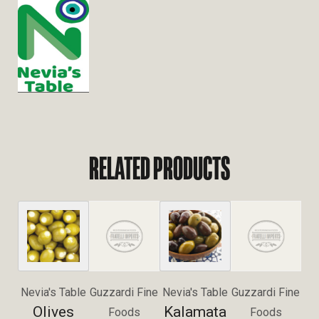
RELATED PRODUCTS
Nevia's Table
Guzzardi Fine
Nevia's Table
Guzzardi Fine
Olives
Kalamata
Foods
Foods