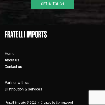
FRATELLI IMPORTS
Home
About us
Contact us
Partner with us
Distribution & services
Fratelli Imports © 2026
Created by Springwood