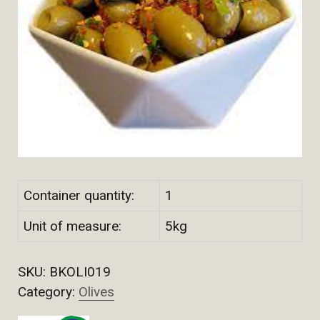
Container quantity:
1
Unit of measure:
5kg
SKU:
BKOLI019
Category:
Olives