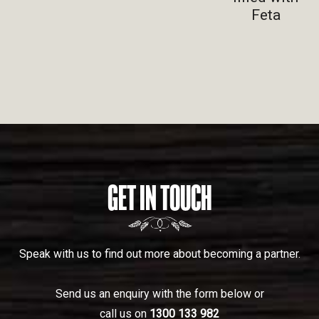
Feta
GET IN TOUCH
Speak with us to find out more about becoming a partner.
Send us an enquiry with the form below or
call us on
1300 133 982