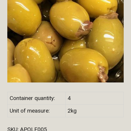
Container quantity:
4
Unit of measure:
2kg
SKU:
APOLF005