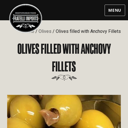
MENU
Home
/
Olives
/ Olives filled with Anchovy Fillets
OLIVES FILLED WITH ANCHOVY
FILLETS