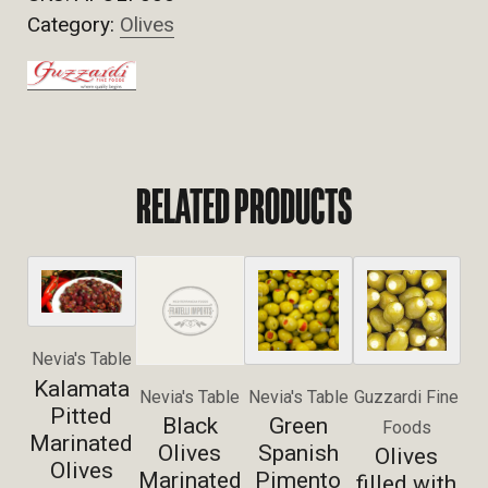
Category:
Olives
RELATED PRODUCTS
Nevia's Table
Kalamata
Nevia's Table
Nevia's Table
Guzzardi Fine
Pitted
Black
Green
Foods
Marinated
Olives
Spanish
Olives
Olives
Marinated
Pimento
filled with