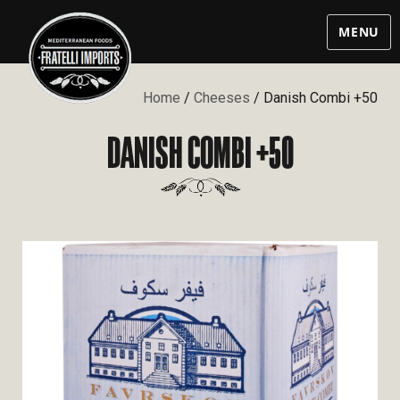
MENU
Home
/
Cheeses
/ Danish Combi +50
DANISH COMBI +50