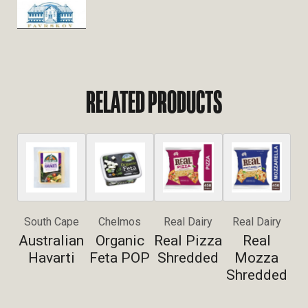
RELATED PRODUCTS
South Cape
Chelmos
Real Dairy
Real Dairy
Australian
Organic
Real Pizza
Real
Havarti
Feta POP
Shredded
Mozza
Shredded