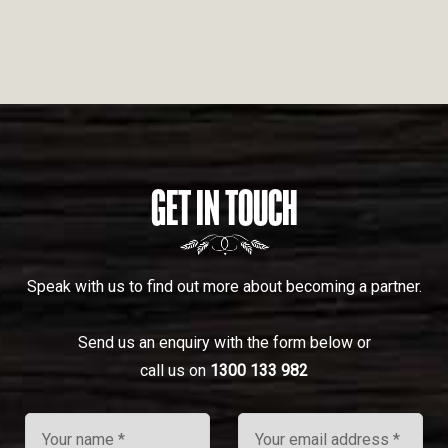
GET IN TOUCH
Speak with us to find out more about becoming a partner.
Send us an enquiry with the form below or
call us on
1300 133 982