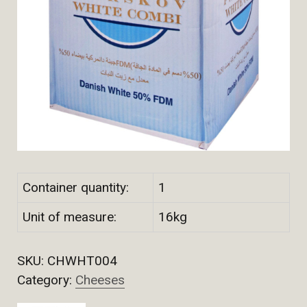
Container quantity:
1
Unit of measure:
16kg
SKU:
CHWHT004
Category:
Cheeses