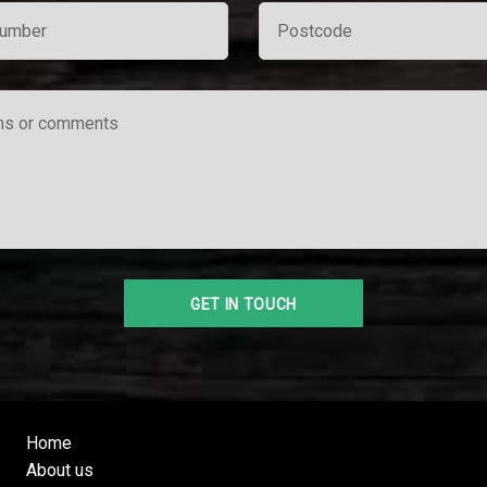
Home
About us