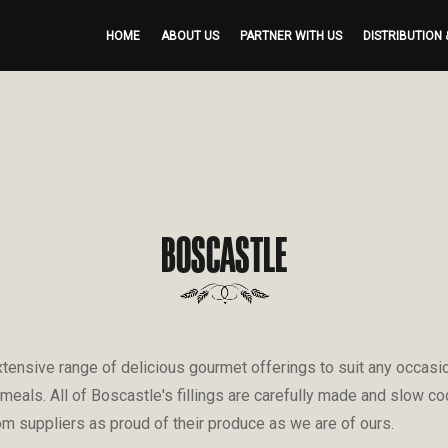
HOME
ABOUT US
PARTNER WITH US
DISTRIBUTION 
BOSCASTLE
ensive range of delicious gourmet offerings to suit any occasion
 meals. All of Boscastle's fillings are carefully made and slow c
om suppliers as proud of their produce as we are of ours.