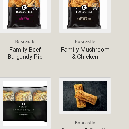
Boscastle
Boscastle
Family Beef
Family Mushroom
Burgundy Pie
& Chicken
Boscastle