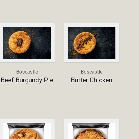
Boscastle
Boscastle
Beef Burgundy Pie
Butter Chicken