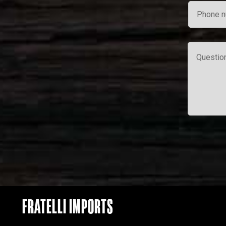
FRATELLI IMPORTS