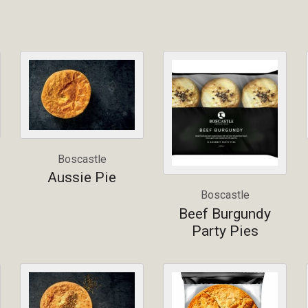
Boscastle
Aussie Pie
Boscastle
Beef Burgundy
Party Pies