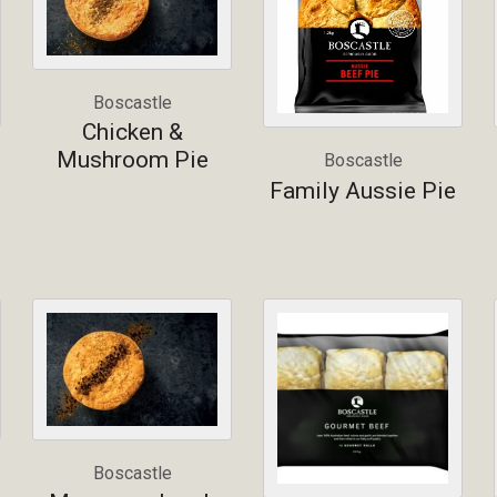
Boscastle
Chicken &
Mushroom Pie
Boscastle
Family Aussie Pie
Boscastle