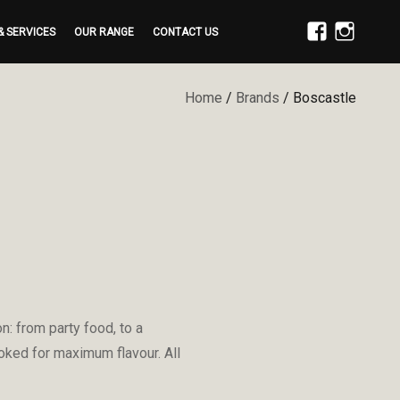
& SERVICES
OUR RANGE
CONTACT US
FACEBOOK
INSTAGRAM
Home
/
Brands
/ Boscastle
: from party food, to a
ooked for maximum flavour. All