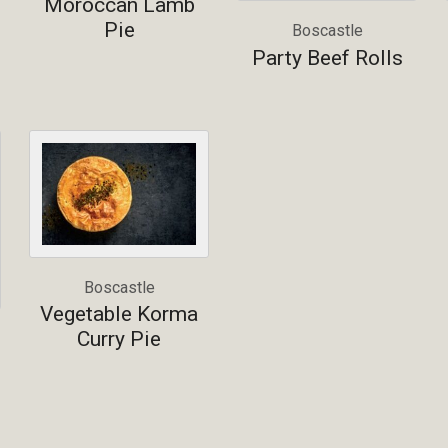
Moroccan Lamb
Pie
Boscastle
Party Beef Rolls
Boscastle
Vegetable Korma
Curry Pie