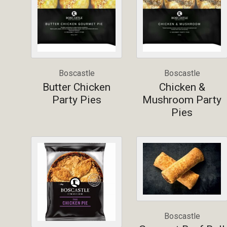
Boscastle
Boscastle
Butter Chicken
Chicken &
Party Pies
Mushroom Party
Pies
Boscastle