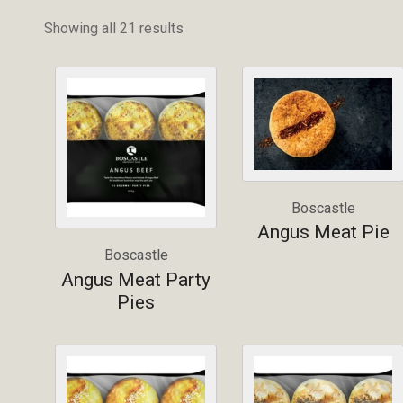
Showing all 21 results
Boscastle
Angus Meat Pie
Boscastle
Angus Meat Party
Pies