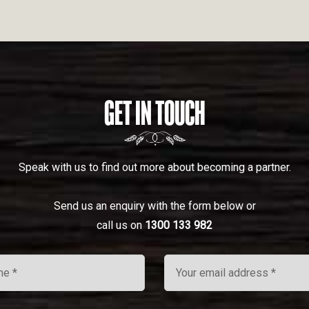
GET IN TOUCH
Speak with us to find out more about becoming a partner.
Send us an enquiry with the form below or
call us on
1300 133 982