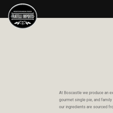
At Boscastle we produce an ext
gourmet single pie, and family
our ingredients are sourced fr