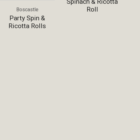
Spinach & Ricotta
Roll
Boscastle
Party Spin &
Ricotta Rolls