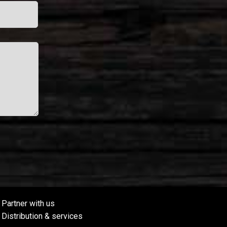
Partner with us
Distribution & services