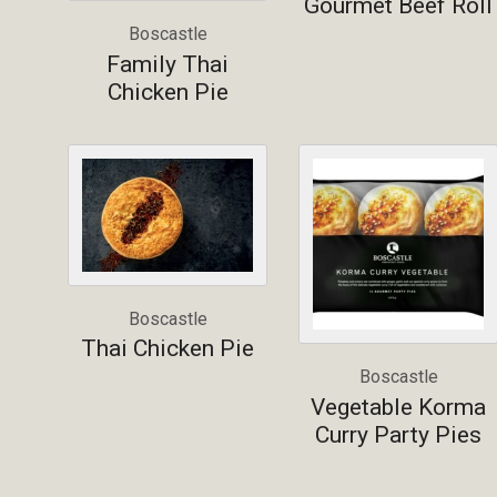
Gourmet Beef Roll
Boscastle
Family Thai
Chicken Pie
Boscastle
Thai Chicken Pie
Boscastle
Vegetable Korma
Curry Party Pies