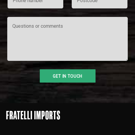
FRATELLI IMPORTS