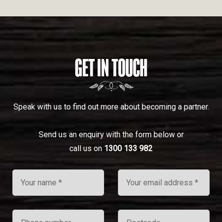
GET IN TOUCH
Speak with us to find out more about becoming a partner.
Send us an enquiry with the form below or
call us on
1300 133 982