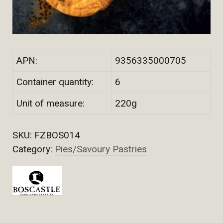
APN:
9356335000705
Container quantity:
6
Unit of measure:
220g
SKU:
FZBOS014
Category:
Pies/Savoury Pastries