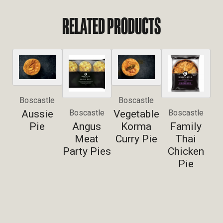
RELATED PRODUCTS
Boscastle
Boscastle
Aussie
Vegetable
Boscastle
Boscastle
Pie
Angus
Korma
Family
Meat
Curry Pie
Thai
Party Pies
Chicken
Pie