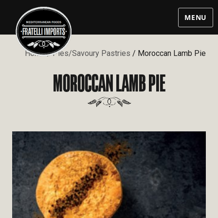
MENU
Home
/
Pies/Savoury Pastries
/ Moroccan Lamb Pie
MOROCCAN LAMB PIE