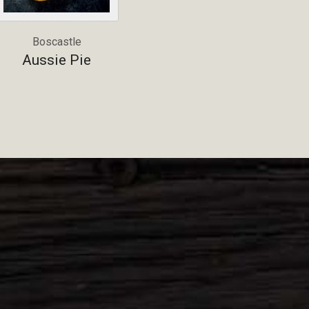
Boscastle
Aussie Pie