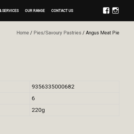
& SERVICES
OUR RANGE
CONTACT US
FACEBOOK
INSTAGRAM
Home
/
Pies/Savoury Pastries
/ Angus Meat Pie
9356335000682
6
220g