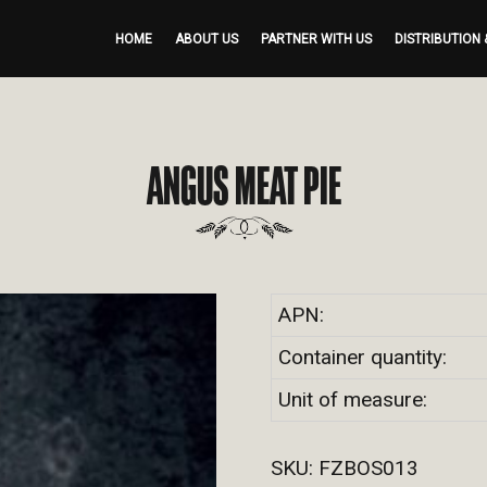
HOME
ABOUT US
PARTNER WITH US
DISTRIBUTION 
ANGUS MEAT PIE
APN:
Container quantity:
Unit of measure:
SKU:
FZBOS013