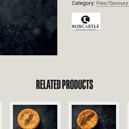
Category:
Pies/Savoury
RELATED PRODUCTS