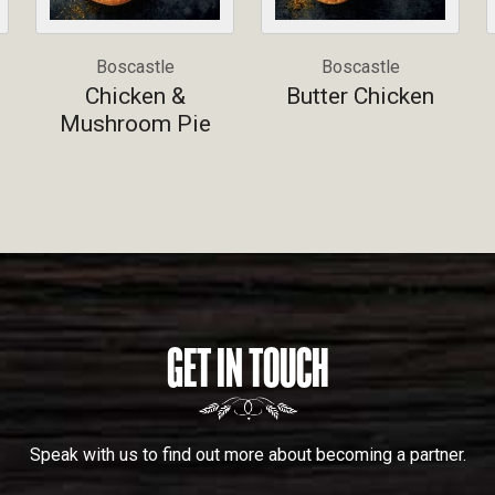
Boscastle
Boscastle
Chicken &
Butter Chicken
Mushroom Pie
GET IN TOUCH
Speak with us to find out more about becoming a partner.