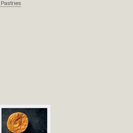
 Pastries