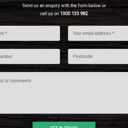
Send us an enquiry with the form below or
call us on
1300 133 982