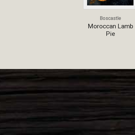
Boscastle
Moroccan Lamb
Pie