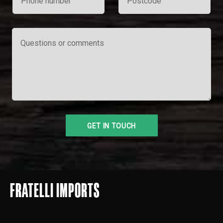
FRATELLI IMPORTS