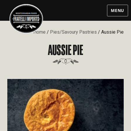
MENU
Home
/
Pies/Savoury Pastries
/ Aussie Pie
AUSSIE PIE