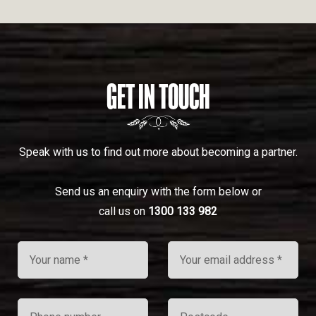
GET IN TOUCH
Speak with us to find out more about becoming a partner.
Send us an enquiry with the form below or
call us on
1300 133 982