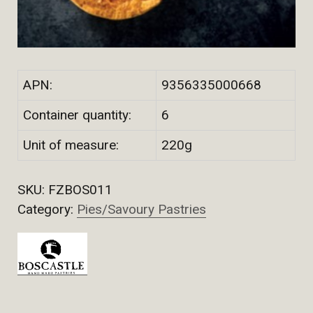
APN:
9356335000668
Container quantity:
6
Unit of measure:
220g
SKU:
FZBOS011
Category:
Pies/Savoury Pastries