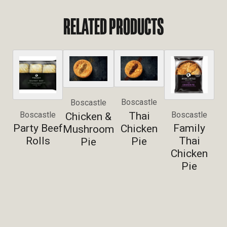
RELATED PRODUCTS
Boscastle
Boscastle
Thai
Boscastle
Boscastle
Chicken &
Party Beef
Family
Chicken
Mushroom
Rolls
Thai
Pie
Pie
Chicken
Pie