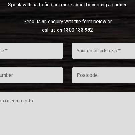
Speak with us to find out more about becoming a partner.
Send us an enquiry with the form below or
call us on
1300 133 982