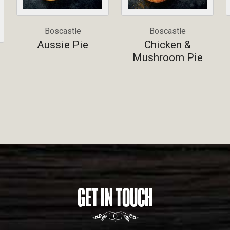
Boscastle
Boscastle
Aussie Pie
Chicken &
Mushroom Pie
GET IN TOUCH