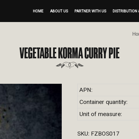
HOME
ABOUT US
PARTNER WITH US
DISTRIBUTION 
Ho
VEGETABLE KORMA CURRY PIE
APN:
Container quantity:
Unit of measure:
SKU:
FZBOS017