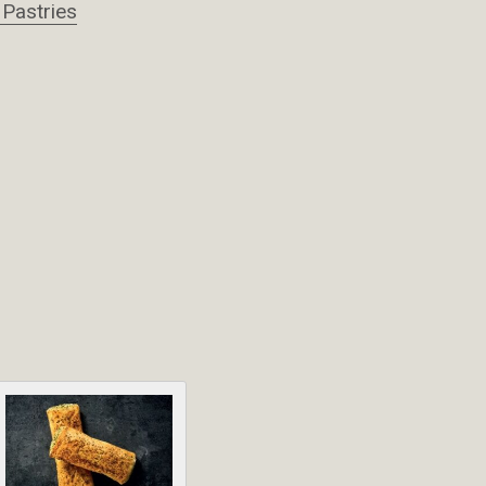
 Pastries