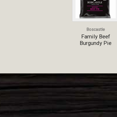
Boscastle
Family Beef
Burgundy Pie