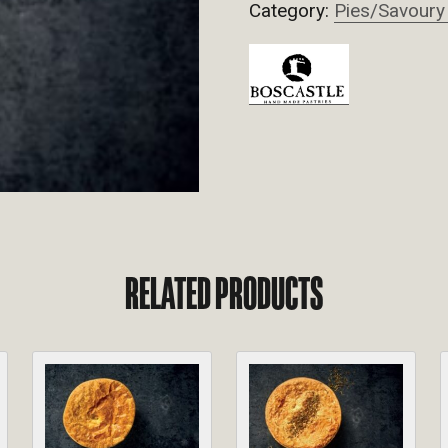
Category:
Pies/Savoury
RELATED PRODUCTS