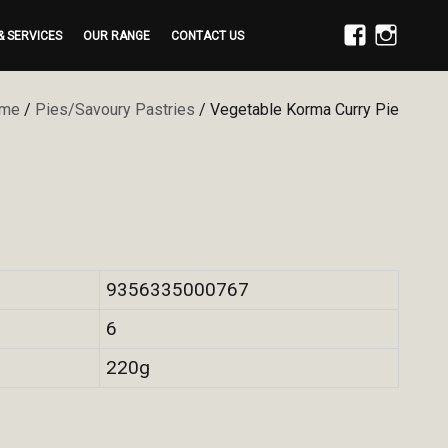
& SERVICES
OUR RANGE
CONTACT US
FACEBOOK
INSTAGRAM
me
/
Pies/Savoury Pastries
/ Vegetable Korma Curry Pie
9356335000767
6
220g