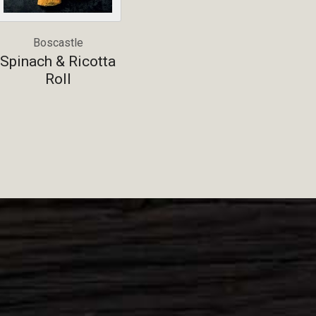
Boscastle
Spinach & Ricotta
Roll