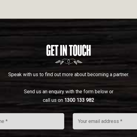
GET IN TOUCH
Speak with us to find out more about becoming a partner.
Send us an enquiry with the form below or
call us on
1300 133 982