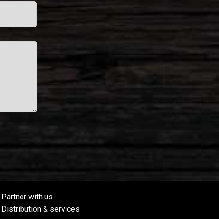
Partner with us
Distribution & services