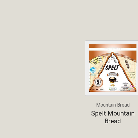
Mountain Bread
Spelt Mountain
Bread