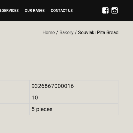
& SERVICES
OUR RANGE
CONTACT US
FACEBOOK
INSTAGRAM
Home
/
Bakery
/ Souvlaki Pita Bread
9326867000016
10
5 pieces