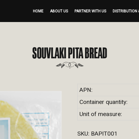
HOME
ABOUT US
PARTNER WITH US
DISTRIBUTION 
SOUVLAKI PITA BREAD
APN:
Container quantity:
Unit of measure:
SKU:
BAPIT001