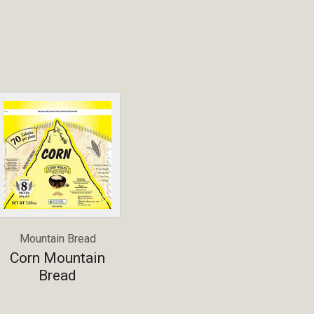
Mountain Bread
Corn Mountain
Bread