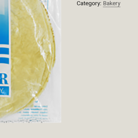
Category:
Bakery