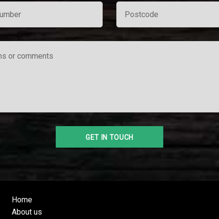
Home
About us