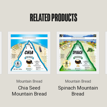
RELATED PRODUCTS
Mountain Bread
Mountain Bread
Chia Seed
Spinach Mountain
Mountain Bread
Bread