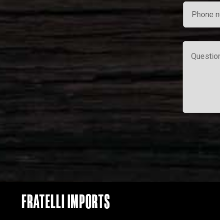
FRATELLI IMPORTS