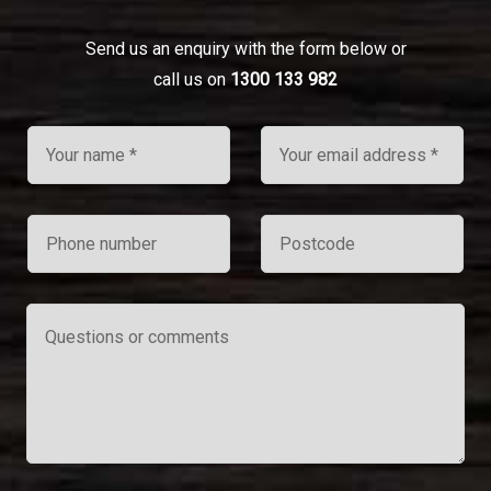
Send us an enquiry with the form below or
call us on
1300 133 982