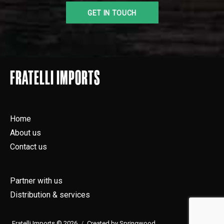
FRATELLI IMPORTS
Home
About us
Contact us
Partner with us
Distribution & services
Fratelli Imports © 2026
Created by Springwood