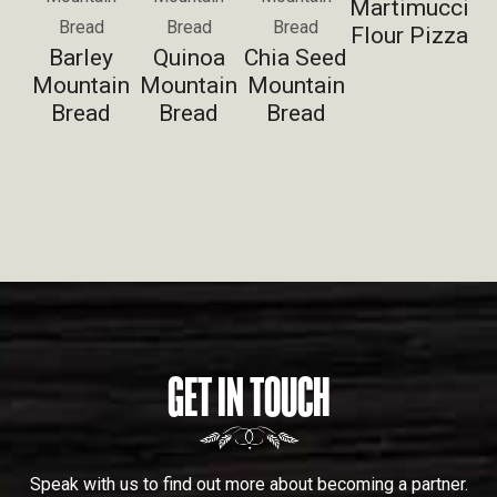
Martimucci
Bread
Bread
Bread
Flour Pizza
Barley
Quinoa
Chia Seed
Mountain
Mountain
Mountain
Bread
Bread
Bread
GET IN TOUCH
Speak with us to find out more about becoming a partner.