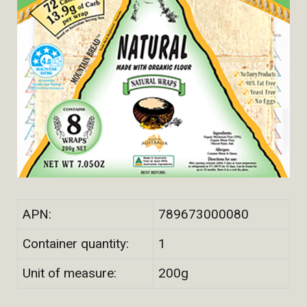
APN:
789673000080
Container quantity:
1
Unit of measure:
200g