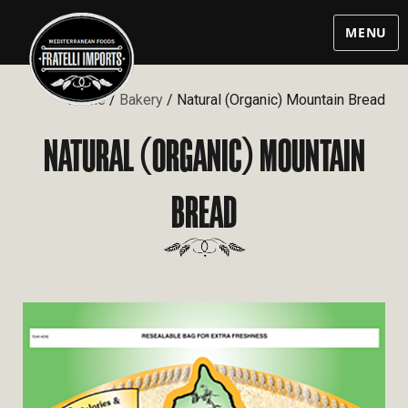
MENU
Home
/
Bakery
/ Natural (Organic) Mountain Bread
NATURAL
ORGANIC
MOUNTAIN
(
)
BREAD