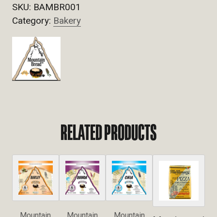
SKU:
BAMBR001
Category:
Bakery
RELATED PRODUCTS
Mountain
Mountain
Mountain