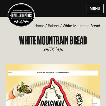
MENU
Home
/
Bakery
/ White Mountrain Bread
WHITE MOUNTRAIN BREAD