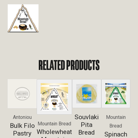
RELATED PRODUCTS
Souvlaki
Antoniou
Mountain
Mountain Bread
Pita
Bulk Filo
Bread
Wholewheat
Bread
Pastry
Spinach