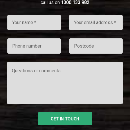
call us on
1300 133 982