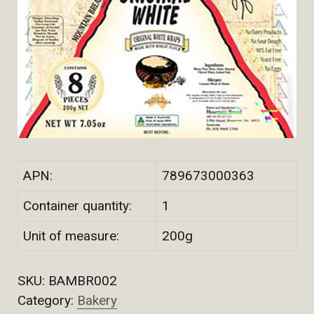
APN:
789673000363
Container quantity:
1
Unit of measure:
200g
SKU:
BAMBR002
Category:
Bakery