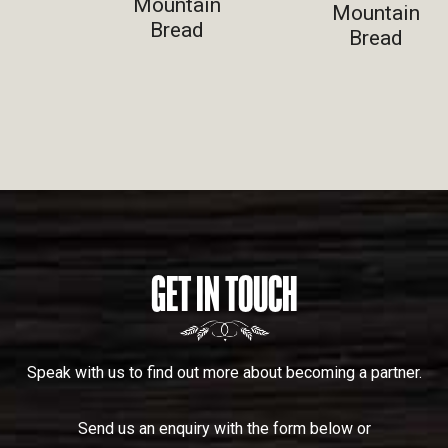
Mountain
Mountain
Bread
Bread
GET IN TOUCH
Speak with us to find out more about becoming a partner.
Send us an enquiry with the form below or