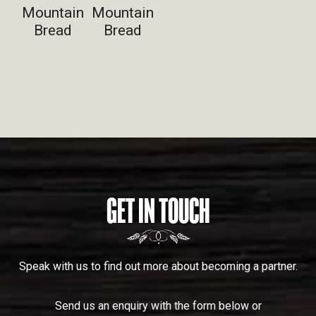
Mountain
Mountain
Bread
Bread
GET IN TOUCH
Speak with us to find out more about becoming a partner.
Send us an enquiry with the form below or