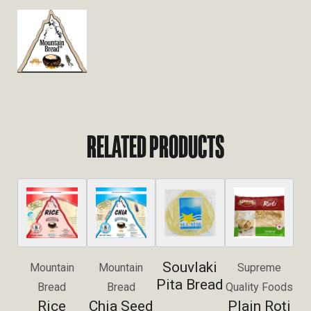
RELATED PRODUCTS
Souvlaki
Mountain
Mountain
Supreme
Pita Bread
Bread
Bread
Quality Foods
Rice
Chia Seed
Plain Roti