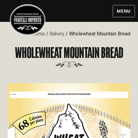
MENU
Home
/
Bakery
/ Wholewheat Mountain Bread
WHOLEWHEAT MOUNTAIN BREAD