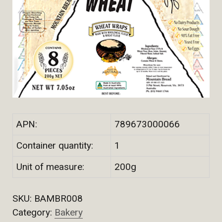
APN:
789673000066
Container quantity:
1
Unit of measure:
200g
SKU:
BAMBR008
Category:
Bakery