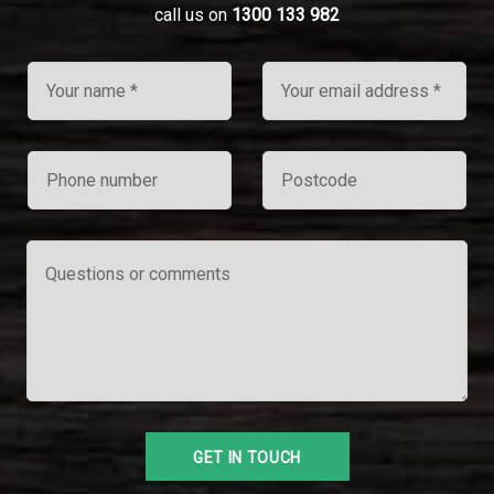
call us on
1300 133 982