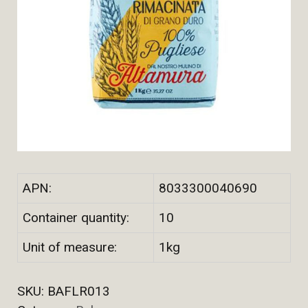
APN:
8033300040690
Container quantity:
10
Unit of measure:
1kg
SKU:
BAFLR013