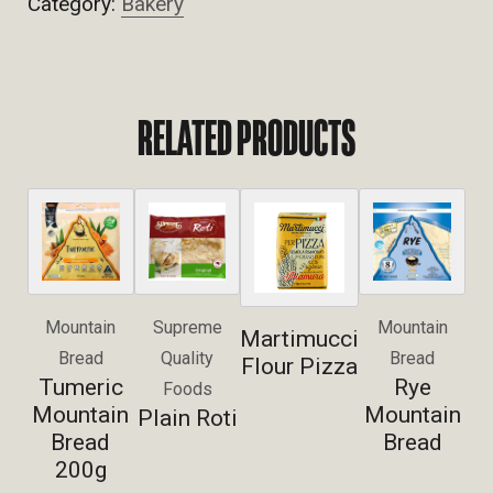
Category:
Bakery
RELATED PRODUCTS
Mountain
Supreme
Mountain
Martimucci
Bread
Quality
Bread
Flour Pizza
Tumeric
Rye
Foods
Mountain
Mountain
Plain Roti
Bread
Bread
200g