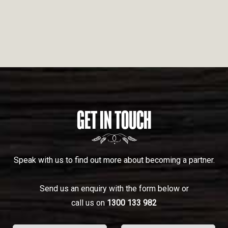
GET IN TOUCH
Speak with us to find out more about becoming a partner.
Send us an enquiry with the form below or
call us on
1300 133 982