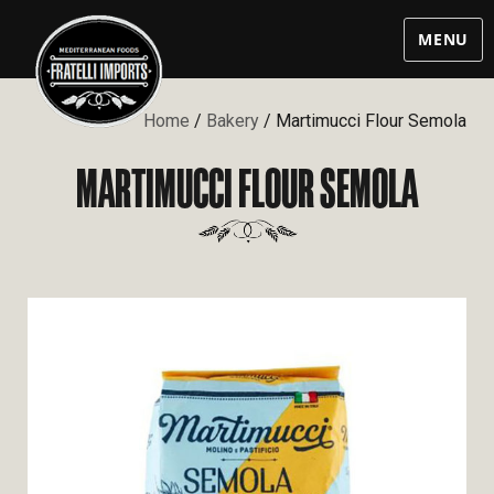
MENU
Home
/
Bakery
/ Martimucci Flour Semola
MARTIMUCCI FLOUR SEMOLA