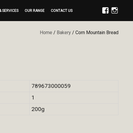
& SERVICES
OUR RANGE
CONTACT US
FACEBOOK
INSTAGRAM
Home
/
Bakery
/ Corn Mountain Bread
789673000059
1
200g