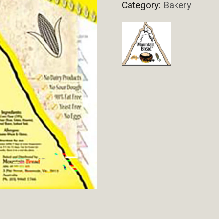
Category:
Bakery