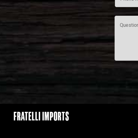
FRATELLI IMPORTS