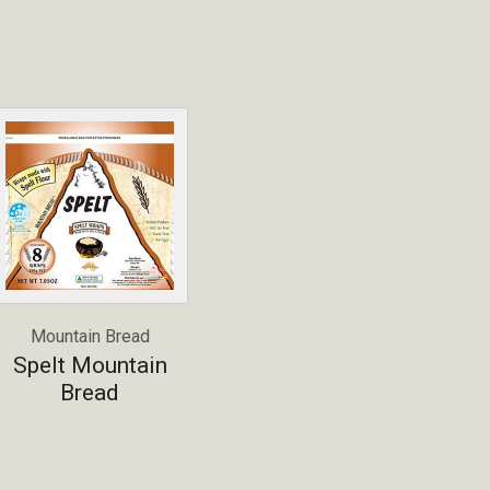
Mountain Bread
Spelt Mountain
Bread