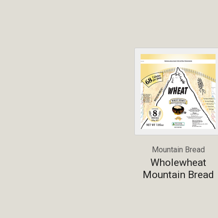
Mountain Bread
Wholewheat
Mountain Bread