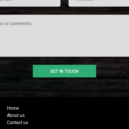
Home
About us
Contact us