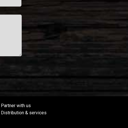
Partner with us
Distribution & services