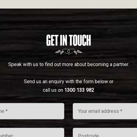
GET IN TOUCH
Speak with us to find out more about becoming a partner.
Send us an enquiry with the form below or
call us on
1300 133 982