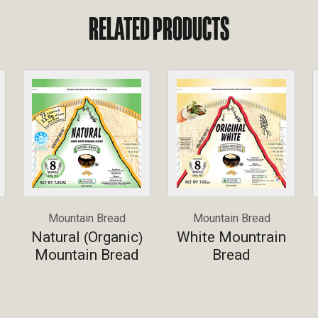
RELATED PRODUCTS
Mountain Bread
Mountain Bread
Natural
Organic
White Mountrain
(
)
Mountain Bread
Bread