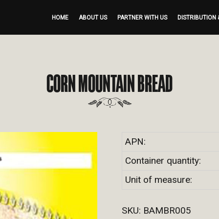
HOME
ABOUT US
PARTNER WITH US
DISTRIBUTION 
CORN MOUNTAIN BREAD
APN:
Container quantity:
Unit of measure:
SKU:
BAMBR005