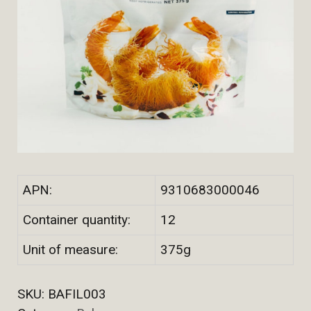
APN:
9310683000046
Container quantity:
12
Unit of measure:
375g
SKU:
BAFIL003