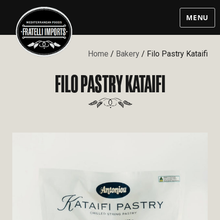
MENU
Home
/
Bakery
/ Filo Pastry Kataifi
FILO PASTRY KATAIFI