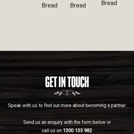
Bread
Bread
Bread
GET IN TOUCH
Speak with us to find out more about becoming a partner.
Send us an enquiry with the form below or
call us on
1300 133 982