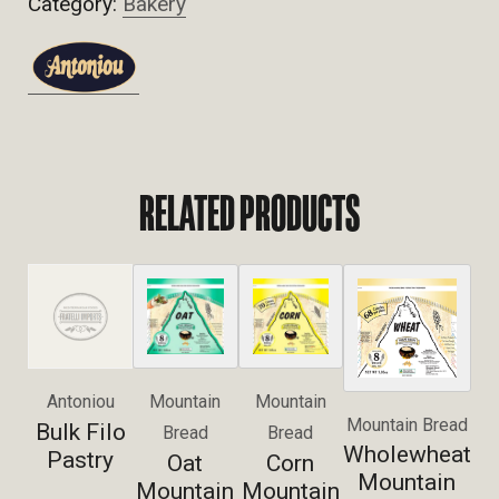
Category:
Bakery
RELATED PRODUCTS
Antoniou
Mountain
Mountain
Mountain Bread
Bulk Filo
Bread
Bread
Wholewheat
Pastry
Oat
Corn
Mountain
Mountain
Mountain