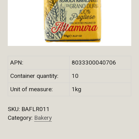
APN:
8033300040706
Container quantity:
10
Unit of measure:
1kg
SKU:
BAFLR011
Category:
Bakery