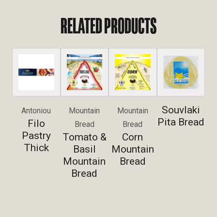
RELATED PRODUCTS
Souvlaki
Antoniou
Mountain
Mountain
Pita Bread
Filo
Bread
Bread
Pastry
Tomato &
Corn
Thick
Basil
Mountain
Mountain
Bread
Bread