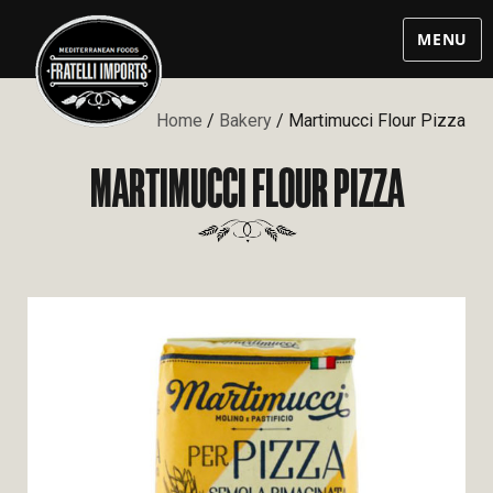
MENU
Home
/
Bakery
/ Martimucci Flour Pizza
MARTIMUCCI FLOUR PIZZA