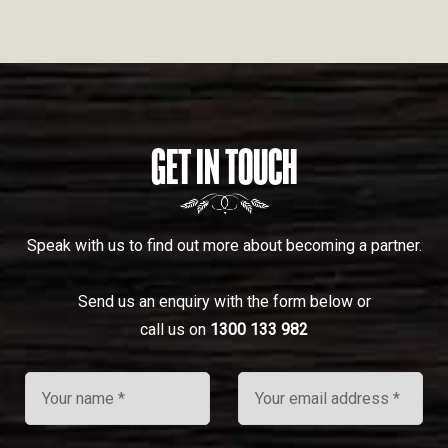
GET IN TOUCH
Speak with us to find out more about becoming a partner.
Send us an enquiry with the form below or
call us on
1300 133 982