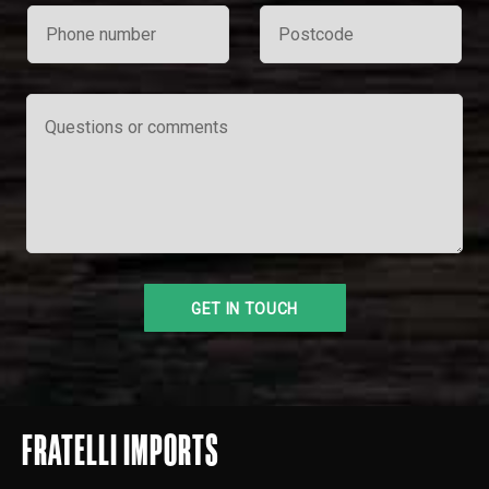
FRATELLI IMPORTS