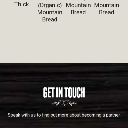
Thick
Organic
Mountain
Mountain
(
)
Mountain
Bread
Bread
Bread
GET IN TOUCH
Speak with us to find out more about becoming a partner.