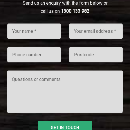
Send us an enquiry with the form below or
call us on
1300 133 982