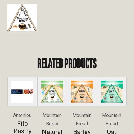
RELATED PRODUCTS
Antoniou
Mountain
Mountain
Mountain
Filo
Bread
Bread
Bread
Pastry
Natural
Barley
Oat