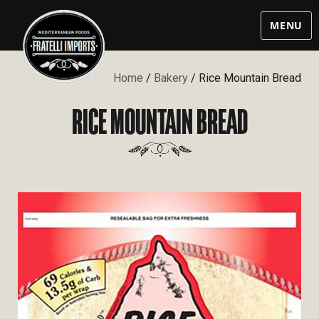
MENU
Home
/
Bakery
/ Rice Mountain Bread
RICE MOUNTAIN BREAD