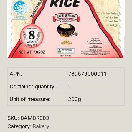
APN:
789673000011
Container quantity:
1
Unit of measure:
200g
SKU:
BAMBR003
Category:
Bakery