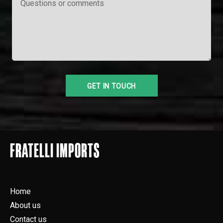
FRATELLI IMPORTS
Home
About us
Contact us