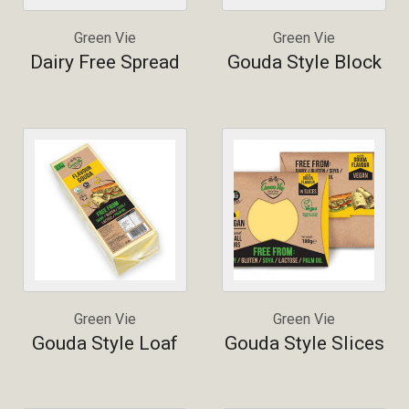
Green Vie
Green Vie
Dairy Free Spread
Gouda Style Block
Green Vie
Green Vie
Gouda Style Loaf
Gouda Style Slices