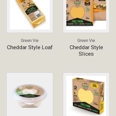
Green Vie
Green Vie
Cheddar Style Loaf
Cheddar Style
Slices