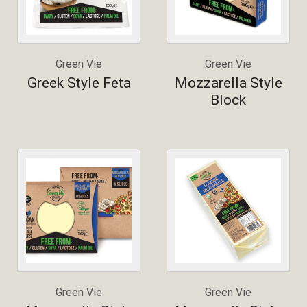
Green Vie
Green Vie
Greek Style Feta
Mozzarella Style
Block
Green Vie
Green Vie