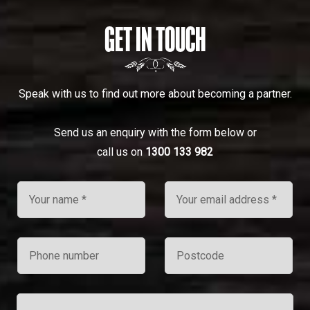
GET IN TOUCH
Speak with us to find out more about becoming a partner.
Send us an enquiry with the form below or
call us on
1300 133 982