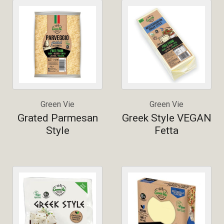
Green Vie
Green Vie
Grated Parmesan
Greek Style VEGAN
Style
Fetta