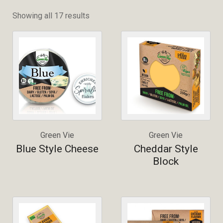
Showing all 17 results
Green Vie
Green Vie
Blue Style Cheese
Cheddar Style
Block