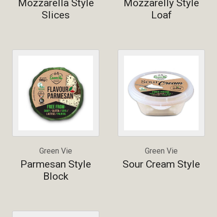
Mozzarella Style
Mozzarelly Style
Slices
Loaf
Green Vie
Green Vie
Parmesan Style
Sour Cream Style
Block