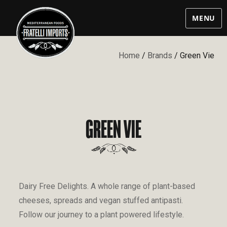
MENU
Home
/
Brands
/ Green Vie
GREEN VIE
Dairy Free Delights. A whole range of plant-based
cheeses, spreads and vegan stuffed antipasti.
Follow our journey to a plant powered lifestyle.