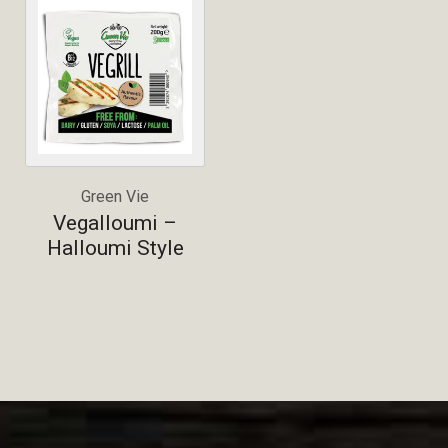
Green Vie
Vegalloumi –
Halloumi Style