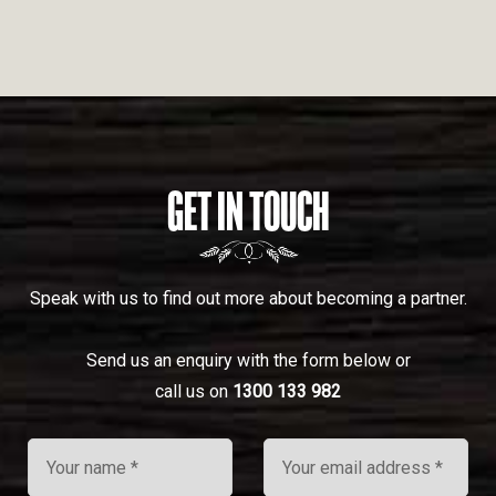
GET IN TOUCH
Speak with us to find out more about becoming a partner.
Send us an enquiry with the form below or
call us on
1300 133 982