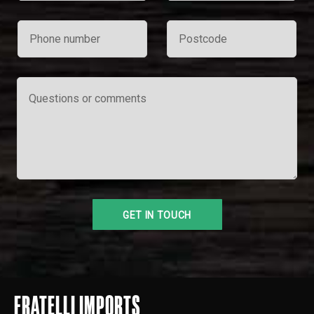
FRATELLI IMPORTS