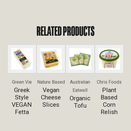
RELATED PRODUCTS
Green Vie
Nature Based
Australian
Chris Foods
Greek
Vegan
Plant
Eatwell
Style
Cheese
Based
Organic
VEGAN
Slices
Corn
Tofu
Fetta
Relish