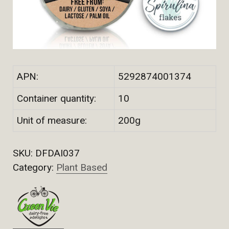
APN:
5292874001374
Container quantity:
10
Unit of measure:
200g
SKU:
DFDAI037
Category:
Plant Based