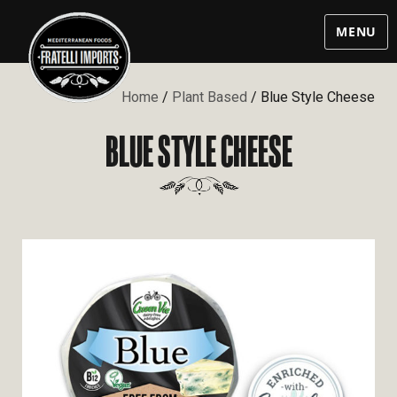
MENU
Home
/
Plant Based
/ Blue Style Cheese
BLUE STYLE CHEESE