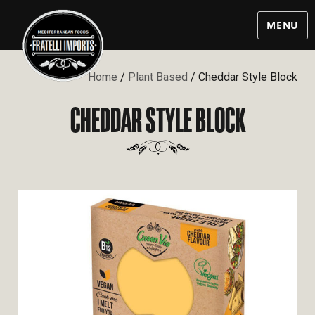
MENU
Home
/
Plant Based
/ Cheddar Style Block
CHEDDAR STYLE BLOCK