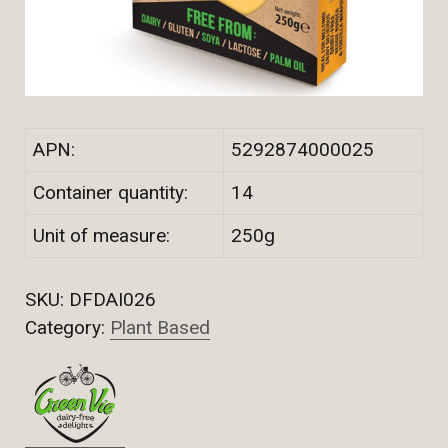
APN:
5292874000025
Container quantity:
14
Unit of measure:
250g
SKU:
DFDAI026
Category:
Plant Based