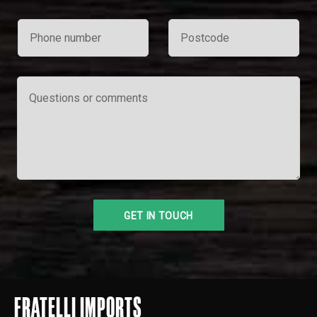
FRATELLI IMPORTS