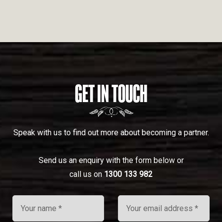
GET IN TOUCH
Speak with us to find out more about becoming a partner.
Send us an enquiry with the form below or
call us on
1300 133 982