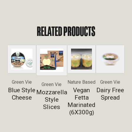
RELATED PRODUCTS
Green Vie
Nature Based
Green Vie
Green Vie
Blue Style
Vegan
Dairy Free
Mozzarella
Cheese
Fetta
Spread
Style
Marinated
Slices
6X300g
(
)