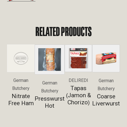
RELATED PRODUCTS
German
DELIREDI
German
German
Tapas
Butchery
Butchery
Butchery
Jamon &
(
Nitrate
Coarse
Presswurst
Chorizo
)
Free Ham
Liverwurst
Hot