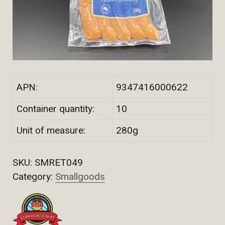
APN:
9347416000622
Container quantity:
10
Unit of measure:
280g
SKU:
SMRET049
Category:
Smallgoods