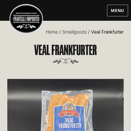
MENU
Home
/
Smallgoods
/ Veal Frankfurter
VEAL FRANKFURTER