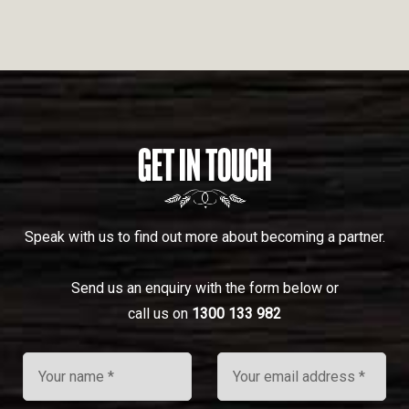
GET IN TOUCH
Speak with us to find out more about becoming a partner.
Send us an enquiry with the form below or
call us on
1300 133 982