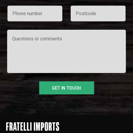
FRATELLI IMPORTS