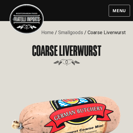
MENU
Home
/
Smallgoods
/ Coarse Liverwurst
COARSE LIVERWURST