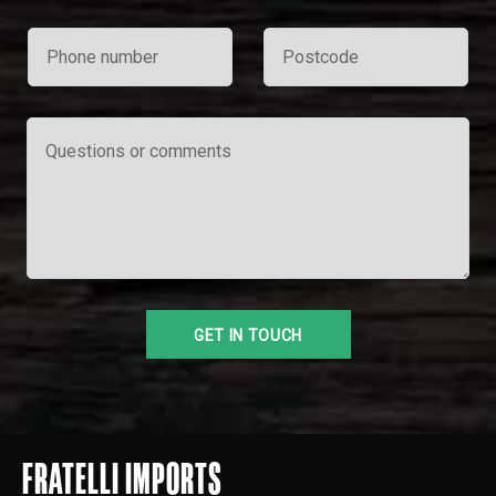
FRATELLI IMPORTS