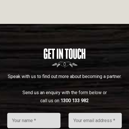
GET IN TOUCH
Speak with us to find out more about becoming a partner.
Send us an enquiry with the form below or
call us on
1300 133 982