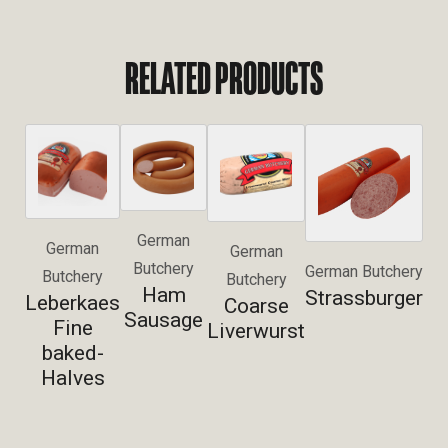
RELATED PRODUCTS
German
German
German
Butchery
German Butchery
Butchery
Butchery
Ham
Strassburger
Leberkaes
Coarse
Sausage
Fine
Liverwurst
baked-
Halves