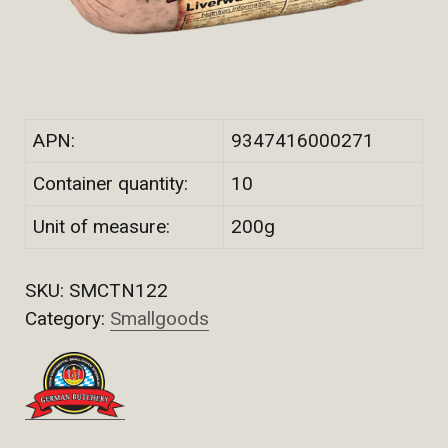
APN:
9347416000271
Container quantity:
10
Unit of measure:
200g
SKU:
SMCTN122
Category:
Smallgoods