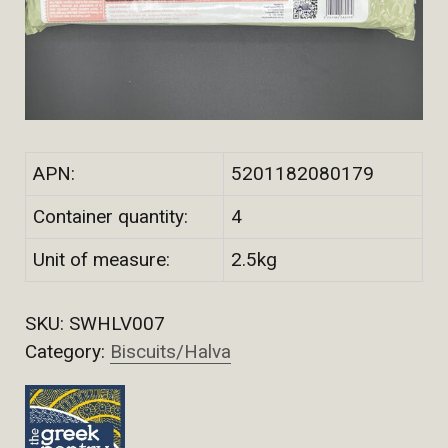
APN:
5201182080179
Container quantity:
4
Unit of measure:
2.5kg
SKU:
SWHLV007
Category:
Biscuits/Halva