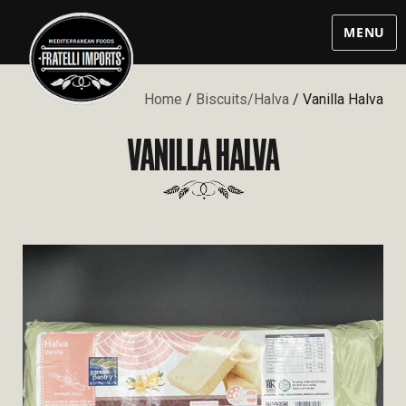
MENU
Home
/
Biscuits/Halva
/ Vanilla Halva
VANILLA HALVA