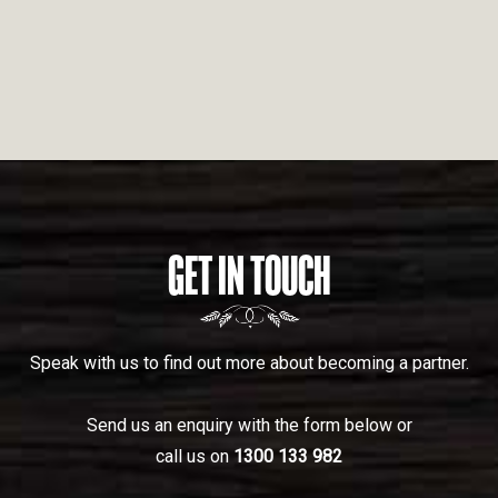
GET IN TOUCH
Speak with us to find out more about becoming a partner.
Send us an enquiry with the form below or
call us on
1300 133 982