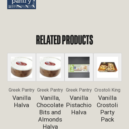
RELATED PRODUCTS
Greek Pantry
Greek Pantry
Greek Pantry
Crostoli King
Vanilla
Vanilla,
Vanilla
Vanilla
Halva
Chocolate
Pistachio
Crostoli
Bits and
Halva
Party
Almonds
Pack
Halva