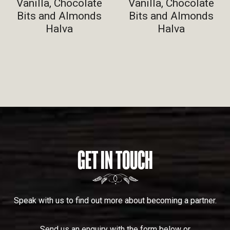
Vanilla, Chocolate
Vanilla, Chocolate
Bits and Almonds
Bits and Almonds
Halva
Halva
GET IN TOUCH
Speak with us to find out more about becoming a partner.
Send us an enquiry with the form below or