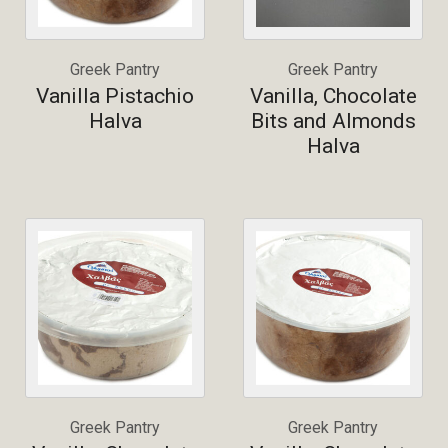
Greek Pantry
Greek Pantry
Vanilla Pistachio
Vanilla, Chocolate
Halva
Bits and Almonds
Halva
Greek Pantry
Greek Pantry