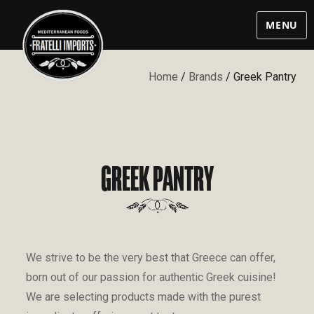
MENU
Home
/
Brands
/ Greek Pantry
GREEK PANTRY
We strive to be the very best that Greece can offer,
born out of our passion for authentic Greek cuisine!
We are selecting products made with the purest