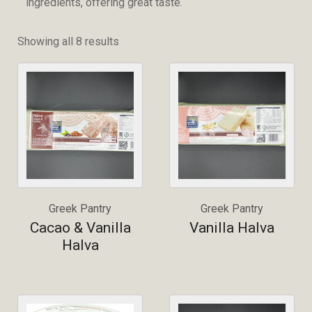
ingredients, offering great taste.
Showing all 8 results
Greek Pantry
Greek Pantry
Cacao & Vanilla
Vanilla Halva
Halva