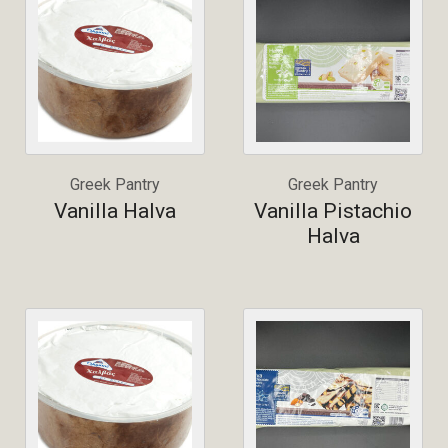
Greek Pantry
Greek Pantry
Vanilla Halva
Vanilla Pistachio
Halva