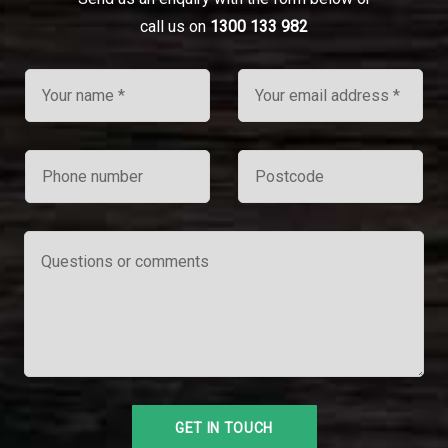
call us on
1300 133 982