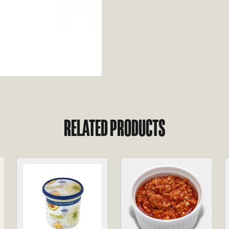
RELATED PRODUCTS