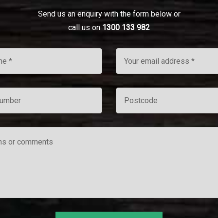
Send us an enquiry with the form below or
call us on
1300 133 982