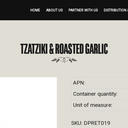
HOME
ABOUT US
PARTNER WITH US
DISTRIBUTION 
TZATZIKI & ROASTED GARLIC
APN:
Container quantity:
Unit of measure:
SKU:
DPRET019