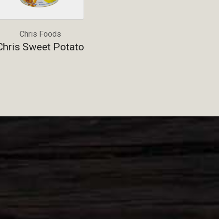
Chris Foods
Chris Sweet Potato