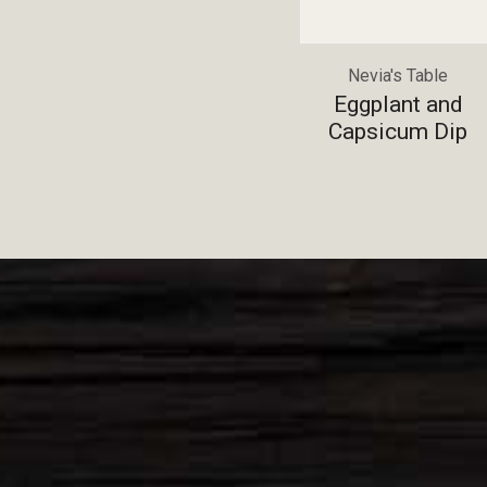
Nevia's Table
Eggplant and
Capsicum Dip