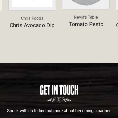
Nevia's Table
Chris Foods
Tomato Pesto
Chris Avocado Dip
GET IN TOUCH
Speak with us to find out more about becoming a partner.