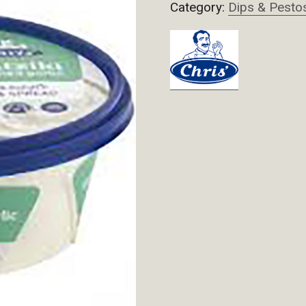
Category:
Dips & Pesto