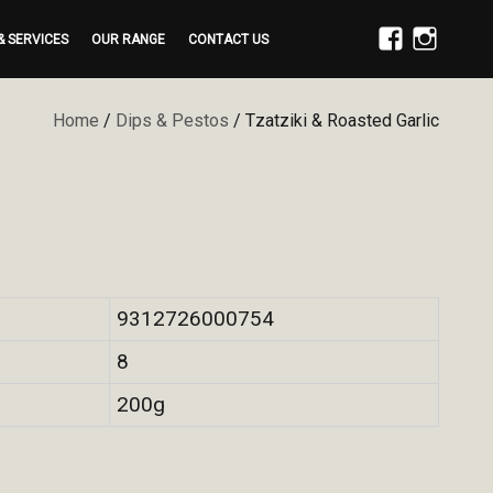
& SERVICES
OUR RANGE
CONTACT US
FACEBOOK
INSTAGRAM
Home
/
Dips & Pestos
/ Tzatziki & Roasted Garlic
9312726000754
8
200g