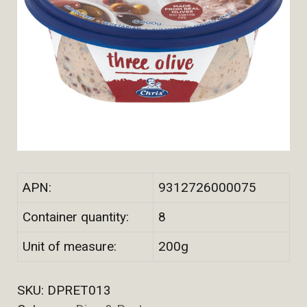
APN:
9312726000075
Container quantity:
8
Unit of measure:
200g
SKU:
DPRET013