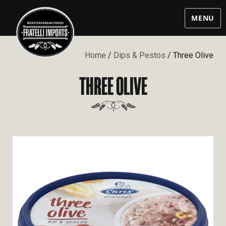
MENU
Home
/
Dips & Pestos
/ Three Olive
THREE OLIVE