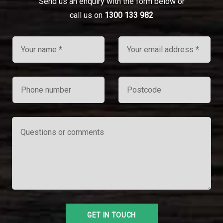
Send us an enquiry with the form below or
call us on
1300 133 982