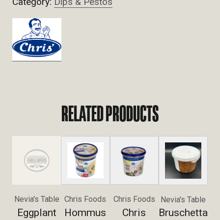
Category:
Dips & Pestos
RELATED PRODUCTS
Nevia's Table
Chris Foods
Chris Foods
Nevia's Table
Eggplant
Hommus
Chris
Bruschetta