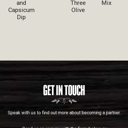
and
Three
Mix
Capsicum
Olive
Dip
GET IN TOUCH
Speak with us to find out more about becoming a partner.