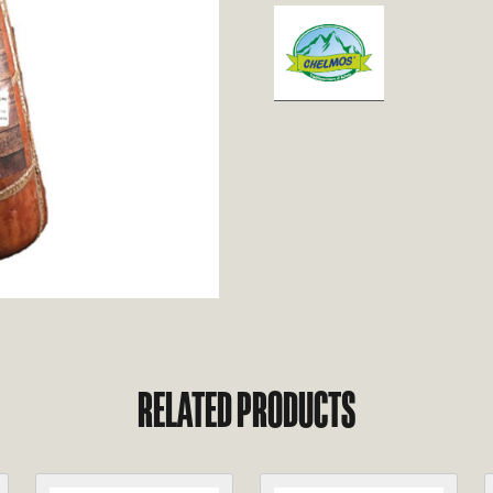
RELATED PRODUCTS