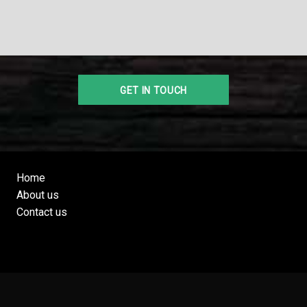
Home
About us
Contact us