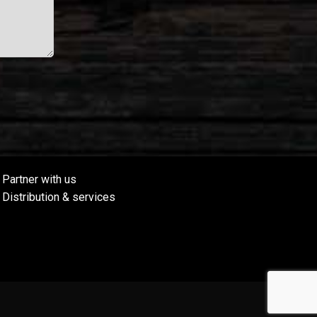
Partner with us
Distribution & services