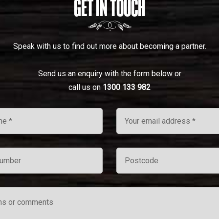
GET IN TOUCH
Speak with us to find out more about becoming a partner.
Send us an enquiry with the form below or
call us on
1300 133 982