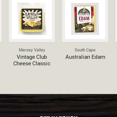
Mersey Valley
South Cape
Vintage Club
Australian Edam
Cheese Classic