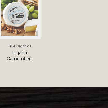
True Organics
Organic
Camembert