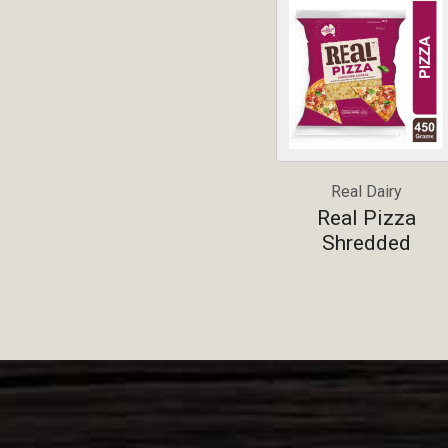
Real Dairy
Real Pizza
Shredded