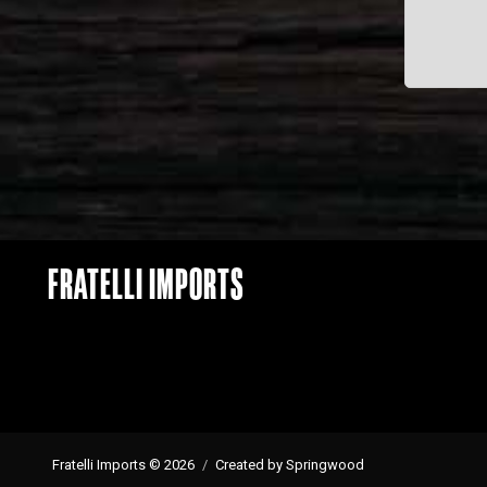
FRATELLI IMPORTS
Fratelli Imports © 2026
Created by Springwood