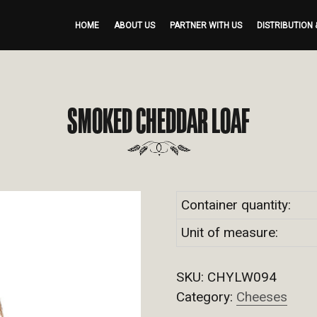
HOME
ABOUT US
PARTNER WITH US
DISTRIBUTION 
SMOKED CHEDDAR LOAF
Container quantity:
Unit of measure:
SKU:
CHYLW094
Category:
Cheeses