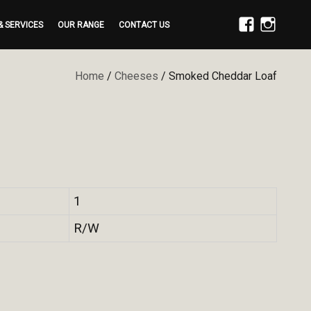
& SERVICES
OUR RANGE
CONTACT US
FACEBOOK
INSTAGRAM
Home
/
Cheeses
/ Smoked Cheddar Loaf
1
R/W