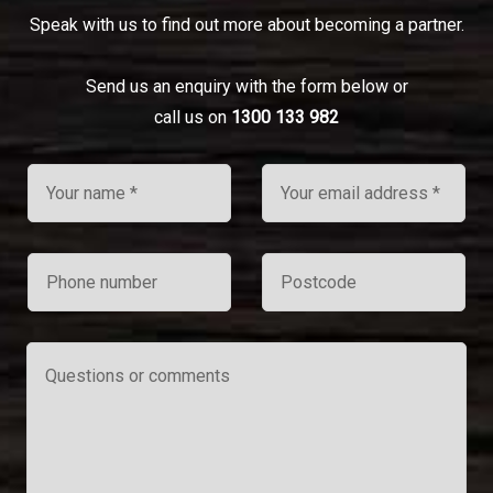
Speak with us to find out more about becoming a partner.
Send us an enquiry with the form below or
call us on
1300 133 982