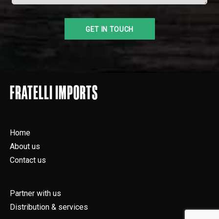
FRATELLI IMPORTS
Home
About us
Contact us
Partner with us
Distribution & services