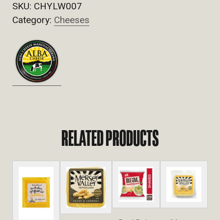
SKU:
CHYLW007
Category:
Cheeses
RELATED PRODUCTS