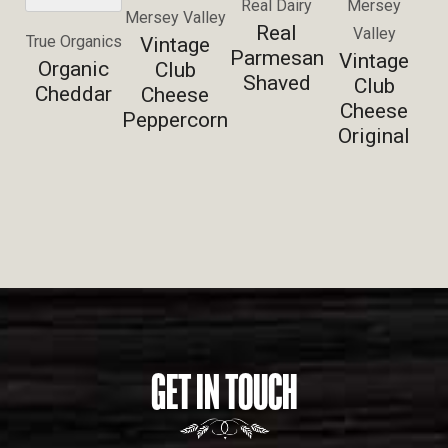
Real Dairy
Mersey
Mersey Valley
Real
Valley
True Organics
Vintage
Parmesan
Vintage
Organic
Club
Shaved
Club
Cheddar
Cheese
Cheese
Peppercorn
Original
GET IN TOUCH