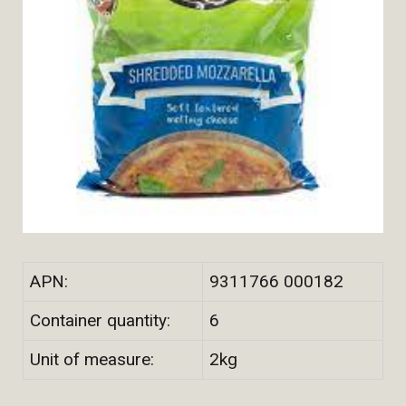
APN:
9311766 000182
Container quantity:
6
Unit of measure:
2kg