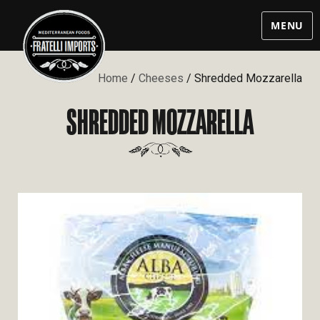
MENU
Home
/
Cheeses
/ Shredded Mozzarella
SHREDDED MOZZARELLA