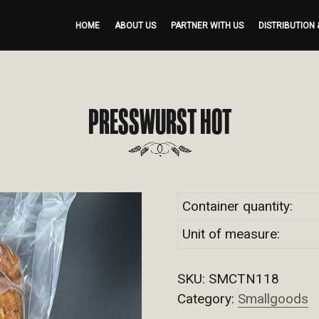
HOME
ABOUT US
PARTNER WITH US
DISTRIBUTION 
PRESSWURST HOT
Container quantity:
Unit of measure:
SKU:
SMCTN118
Category:
Smallgoods