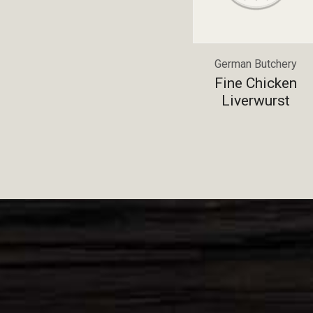
German Butchery
Fine Chicken
Liverwurst