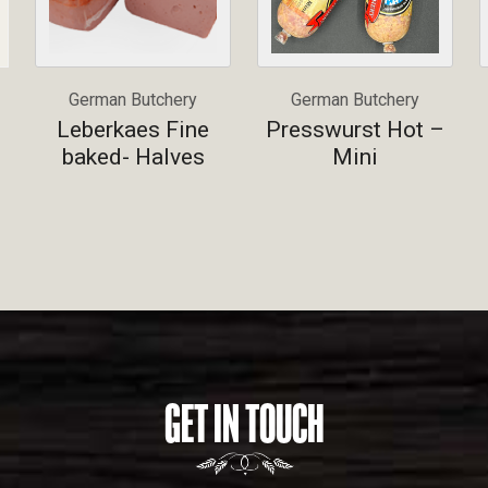
German Butchery
German Butchery
Leberkaes Fine
Presswurst Hot –
baked- Halves
Mini
GET IN TOUCH