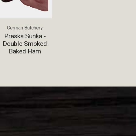
German Butchery
Praska Sunka -
Double Smoked
Baked Ham