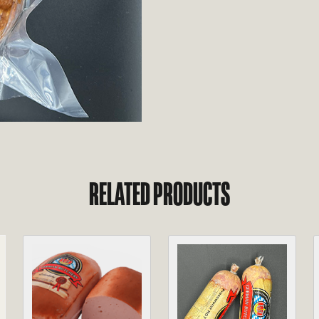
RELATED PRODUCTS