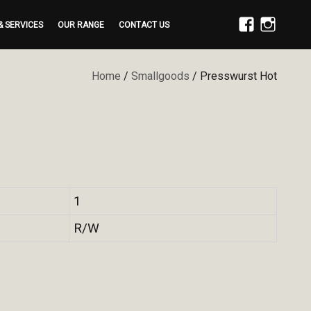
& SERVICES
OUR RANGE
CONTACT US
FACEBOOK
INSTAGRAM
Home
/
Smallgoods
/ Presswurst Hot
1
R/W