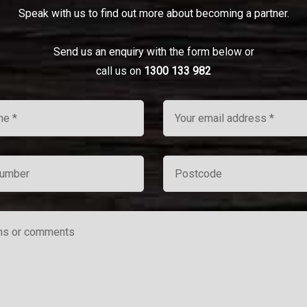
Speak with us to find out more about becoming a partner.
Send us an enquiry with the form below or
call us on
1300 133 982