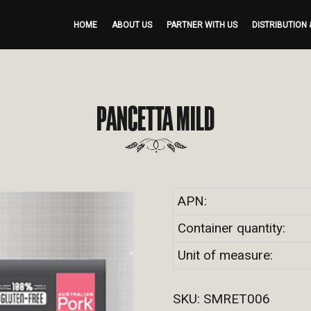
HOME
ABOUT US
PARTNER WITH US
DISTRIBUTION 
PANCETTA MILD
APN:
Container quantity:
Unit of measure:
SKU:
SMRET006