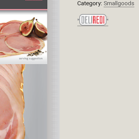
Category:
Smallgoods