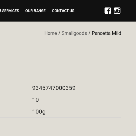
& SERVICES
OUR RANGE
CONTACT US
FACEBOOK
INSTAGRAM
Home
/
Smallgoods
/ Pancetta Mild
9345747000359
10
100g