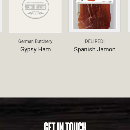
German Butchery
DELIREDI
Gypsy Ham
Spanish Jamon
GET IN TOUCH