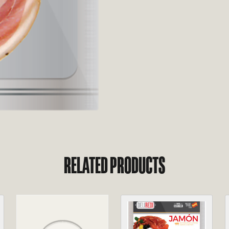
RELATED PRODUCTS