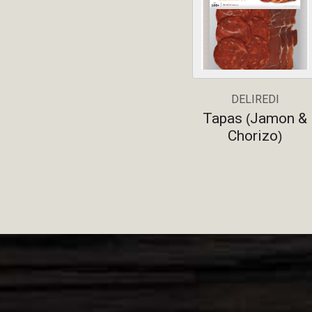
DELIREDI
Tapas
Jamon &
(
Chorizo
)