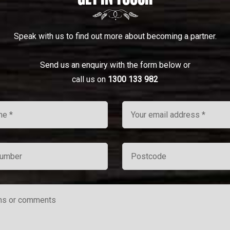
Speak with us to find out more about becoming a partner.
Send us an enquiry with the form below or
call us on
1300 133 982