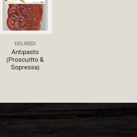
DELIREDI
Antipasto
Proscuitto &
(
Sopressa
)