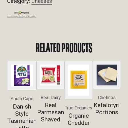
Category:
Cheeses
RELATED PRODUCTS
Real Dairy
Chelmos
South Cape
Real
Kefalotyri
Danish
True Organics
Parmesan
Portions
Style
Organic
Shaved
Tasmanian
Cheddar
Fetta