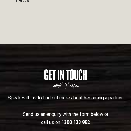
GET IN TOUCH
Speak with us to find out more about becoming a partner.
Send us an enquiry with the form below or
call us on
1300 133 982