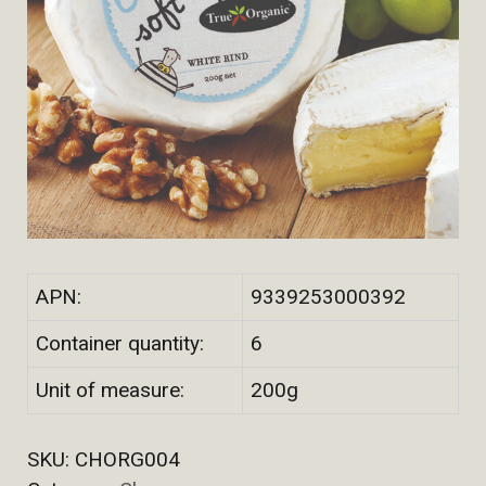
APN:
9339253000392
Container quantity:
6
Unit of measure:
200g
SKU:
CHORG004