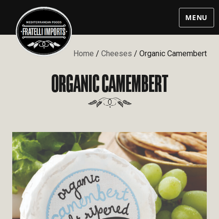
MENU
Home
/
Cheeses
/ Organic Camembert
ORGANIC CAMEMBERT