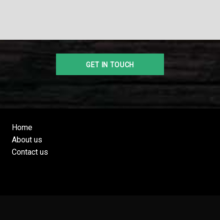
Home
About us
Contact us