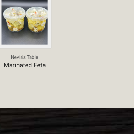
Nevia's Table
Marinated Feta