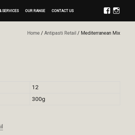
& SERVICES
OUR RANGE
CONTACT US
FACEBOOK
INSTAGRAM
Home
/
Antipasti Retail
/ Mediterranean Mix
12
300g
il