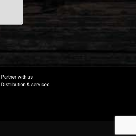
Partner with us
Distribution & services