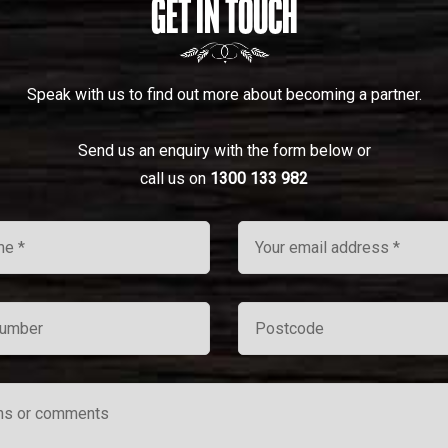
GET IN TOUCH
Speak with us to find out more about becoming a partner.
Send us an enquiry with the form below or
call us on
1300 133 982