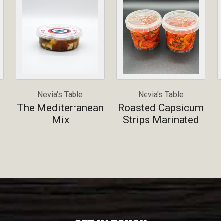
Nevia's Table
Nevia's Table
The Mediterranean
Roasted Capsicum
Mix
Strips Marinated