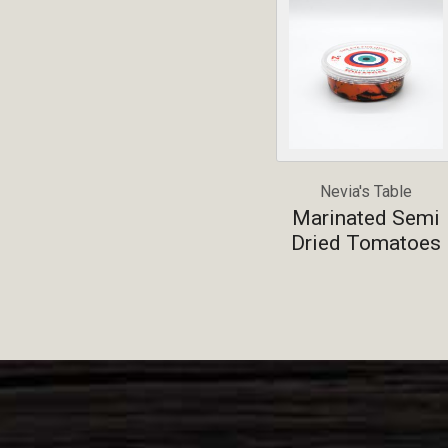
Nevia's Table
Marinated Semi
Dried Tomatoes