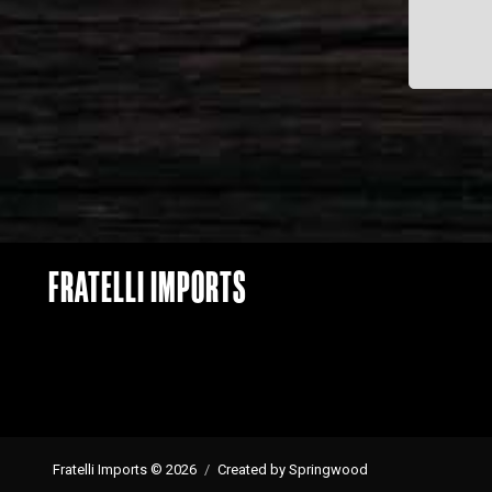
FRATELLI IMPORTS
Fratelli Imports © 2026
Created by Springwood