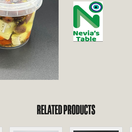
RELATED PRODUCTS