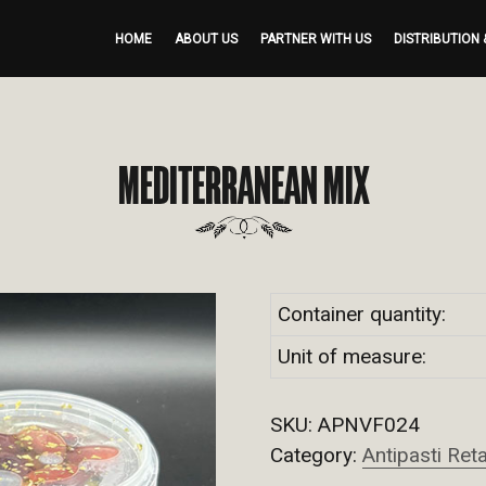
HOME
ABOUT US
PARTNER WITH US
DISTRIBUTION 
MEDITERRANEAN MIX
Container quantity:
Unit of measure:
SKU:
APNVF024
Category:
Antipasti Reta