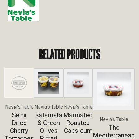
RELATED PRODUCTS
Nevia's Table
Nevia's Table
Nevia's Table
Semi
Kalamata
Marinated
Nevia's Table
Dried
& Green
Roasted
The
Cherry
Olives
Capsicum
Mediterranean
Tomatoes
Pitted