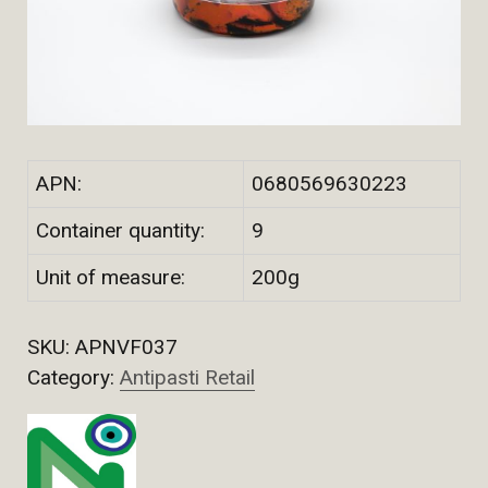
APN:
0680569630223
Container quantity:
9
Unit of measure:
200g
SKU:
APNVF037
Category:
Antipasti Retail