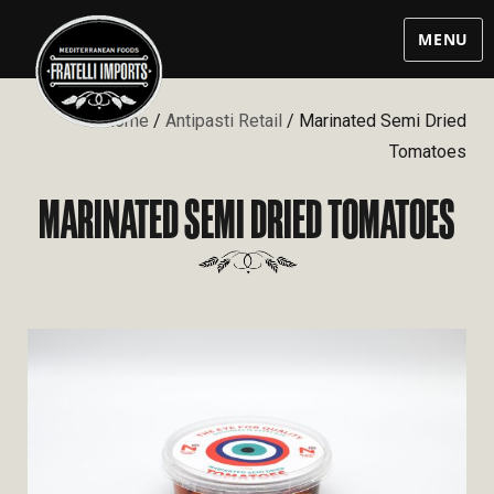
MENU
Home
/
Antipasti Retail
/ Marinated Semi Dried
Tomatoes
MARINATED SEMI DRIED TOMATOES