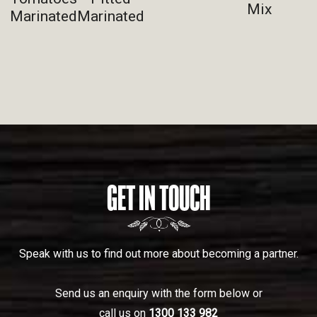
Mix
Marinated
Marinated
GET IN TOUCH
Speak with us to find out more about becoming a partner.
Send us an enquiry with the form below or
call us on
1300 133 982