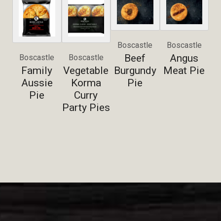
Boscastle
Boscastle
Beef
Angus
Boscastle
Boscastle
Family
Vegetable
Burgundy
Meat Pie
Aussie
Korma
Pie
Pie
Curry
Party Pies