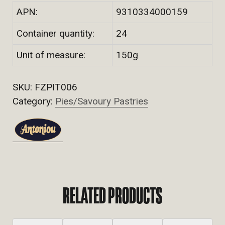
APN:
9310334000159
Container quantity:
24
Unit of measure:
150g
SKU:
FZPIT006
Category:
Pies/Savoury Pastries
RELATED PRODUCTS