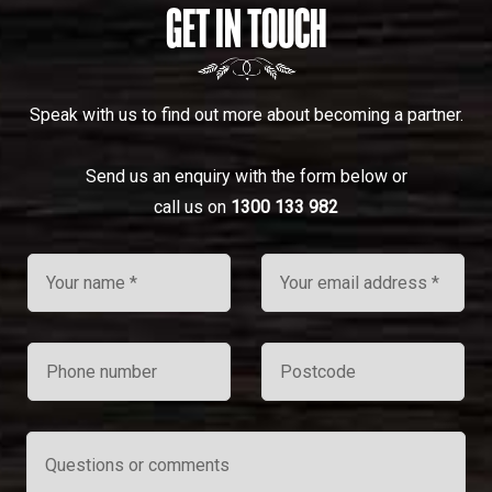
GET IN TOUCH
Speak with us to find out more about becoming a partner.
Send us an enquiry with the form below or
call us on
1300 133 982