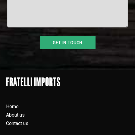
FRATELLI IMPORTS
Home
About us
Contact us