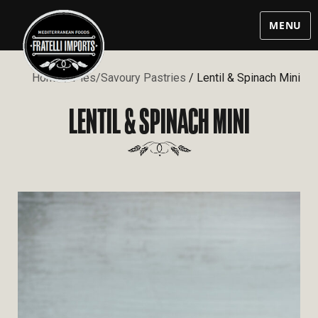
MENU
Home
/
Pies/Savoury Pastries
/ Lentil & Spinach Mini
LENTIL & SPINACH MINI